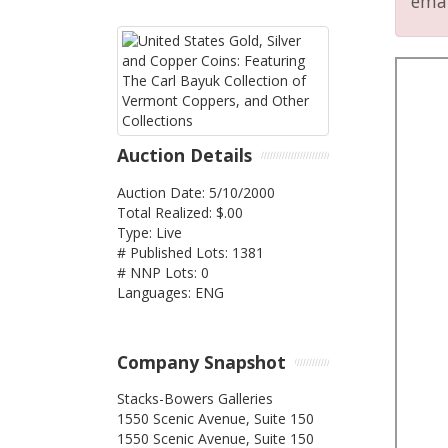
emai
Auction Details
Auction Date: 5/10/2000
Total Realized: $.00
Type: Live
# Published Lots: 1381
# NNP Lots: 0
Languages: ENG
Company Snapshot
Stacks-Bowers Galleries
1550 Scenic Avenue, Suite 150
1550 Scenic Avenue, Suite 150