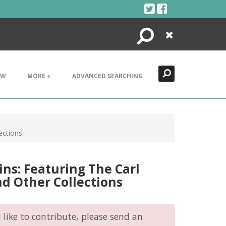
Search
Close
EW
MORE +
ADVANCED SEARCHING
ections
ins: Featuring The Carl
d Other Collections
like to contribute, please send an