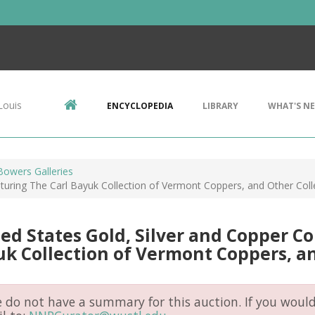
Louis
ENCYCLOPEDIA
LIBRARY
WHAT'S N
Bowers Galleries
aturing The Carl Bayuk Collection of Vermont Coppers, and Other Coll
ed States Gold, Silver and Copper Co
k Collection of Vermont Coppers, an
do not have a summary for this auction. If you would 