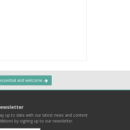
 essential and welcome.
ewsletter
ay up to date with our latest news and content
ditions by signing up to our newsletter.