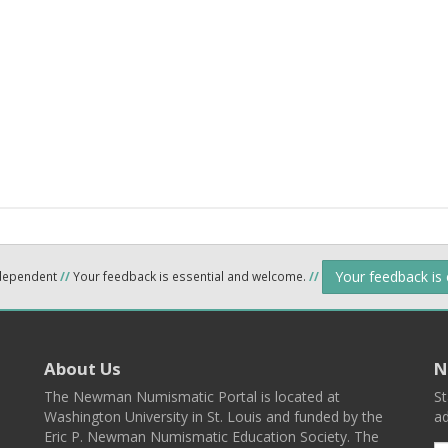
Your feedback is
ndependent
//
Your feedback is essential and welcome.
//
About Us
N
The Newman Numismatic Portal is located at
St
Washington University in St. Louis and funded by the
ad
Eric P. Newman Numismatic Education Society. The