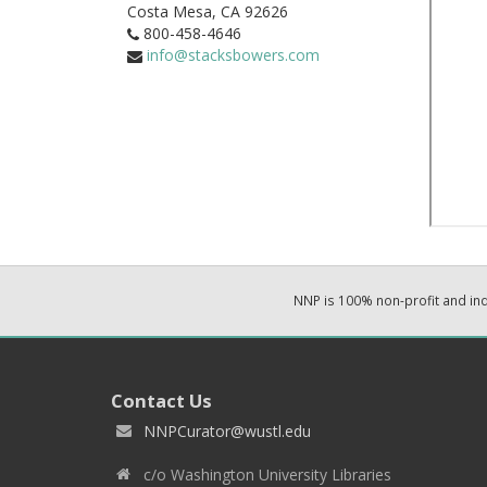
Costa Mesa,
CA
92626
800-458-4646
info@stacksbowers.com
NNP is 100% non-profit and i
Contact Us
NNPCurator@wustl.edu
c/o Washington University Libraries