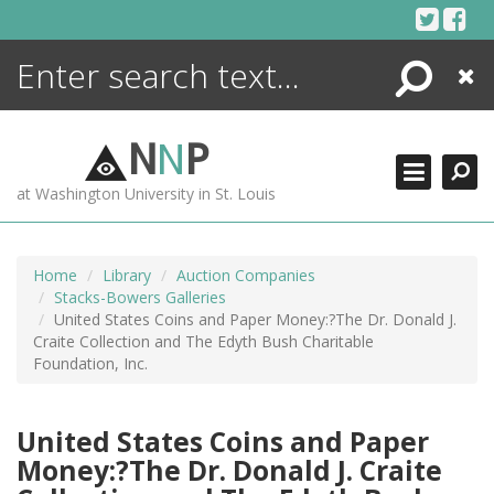
Skip
to
content
Search
Close
ENCYCLOPEDIA
LIBRARY
N
N
P
WHAT'S NEW
at Washington University in St. Louis
MORE +
ADVANCED SEARCHING
Home
Library
Auction Companies
Stacks-Bowers Galleries
United States Coins and Paper Money:?The Dr. Donald J.
Craite Collection and The Edyth Bush Charitable
Foundation, Inc.
United States Coins and Paper
Money:?The Dr. Donald J. Craite