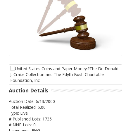
Auction Details
Auction Date: 6/13/2000
Total Realized: $.00
Type: Live
# Published Lots: 1735
# NNP Lots: 0
Languages: ENG