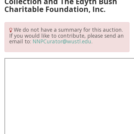
Collection and The Edyth Bush
Charitable Foundation, Inc.
We do not have a summary for this auction.
If you would like to contribute, please send an
email to:
NNPCurator@wustl.edu
.