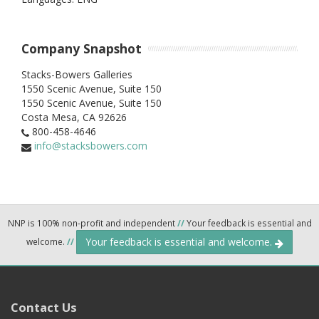
Company Snapshot
Stacks-Bowers Galleries
1550 Scenic Avenue, Suite 150
1550 Scenic Avenue, Suite 150
Costa Mesa,
CA
92626
800-458-4646
info@stacksbowers.com
NNP is 100% non-profit and independent
//
Your feedback is essential and
Your feedback is essential and welcome.
welcome.
//
Contact Us