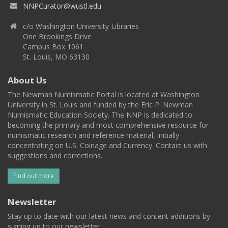
NNPCurator@wustl.edu
c/o Washington University Libraries
One Brookings Drive
Campus Box 1061
St. Louis, MO 63130
About Us
The Newman Numismatic Portal is located at Washington
University in St. Louis and funded by the Eric P. Newman
Numismatic Education Society. The NNP is dedicated to
becoming the primary and most comprehensive resource for
numismatic research and reference material, initially
concentrating on U.S. Coinage and Currency. Contact us with
suggestions and corrections.
Find out more
Newsletter
Stay up to date with our latest news and content additions by
signing up to our newsletter.