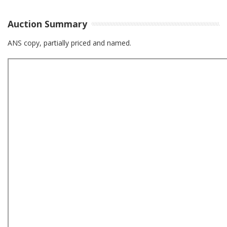
Auction Summary
ANS copy, partially priced and named.