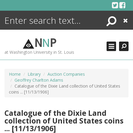
Skip
to
content
Search
Close
ENCYCLOPEDIA
LIBRARY
N
N
P
WHAT'S NEW
at Washington University in St. Louis
MORE +
ADVANCED SEARCHING
Home
Library
Auction Companies
Geoffrey Charlton Adams
Catalogue of the Dixie Land collection of United States
coins ... [11/13/1906]
Catalogue of the Dixie Land
collection of United States coins
... [11/13/1906]