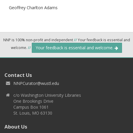
Geoffrey Charlton Adams
NNP is 100% non-profit and independent
//
Your feedback is essential and
Your feedback is essential and welcome.
welcome.
//
Contact Us
NNPCurator@wustl.edu
c/o Washington University Libraries
One Brookings Drive
Campus Box 1061
St. Louis, MO 63130
About Us