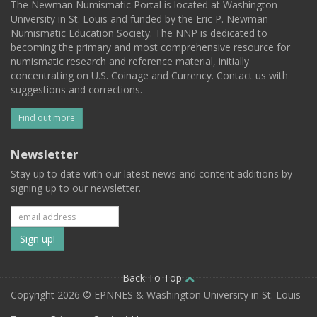
The Newman Numismatic Portal is located at Washington
University in St. Louis and funded by the Eric P. Newman
Numismatic Education Society. The NNP is dedicated to
becoming the primary and most comprehensive resource for
numismatic research and reference material, initially
concentrating on U.S. Coinage and Currency. Contact us with
suggestions and corrections.
Find out more
Newsletter
Stay up to date with our latest news and content additions by
signing up to our newsletter.
Subscribe
to
our
Back To Top
Copyright 2026 © EPNNES & Washington University in St. Louis
mailing