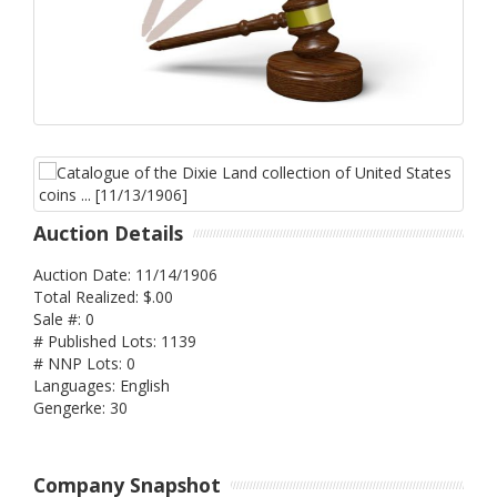
Auction Details
Auction Date: 11/14/1906
Total Realized: $.00
Sale #: 0
# Published Lots: 1139
# NNP Lots: 0
Languages: English
Gengerke: 30
Company Snapshot