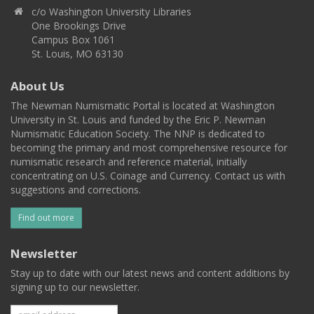
c/o Washington University Libraries
One Brookings Drive
Campus Box 1061
St. Louis, MO 63130
About Us
The Newman Numismatic Portal is located at Washington
University in St. Louis and funded by the Eric P. Newman
Numismatic Education Society. The NNP is dedicated to
becoming the primary and most comprehensive resource for
numismatic research and reference material, initially
concentrating on U.S. Coinage and Currency. Contact us with
suggestions and corrections.
Find out more
Newsletter
Stay up to date with our latest news and content additions by
signing up to our newsletter.