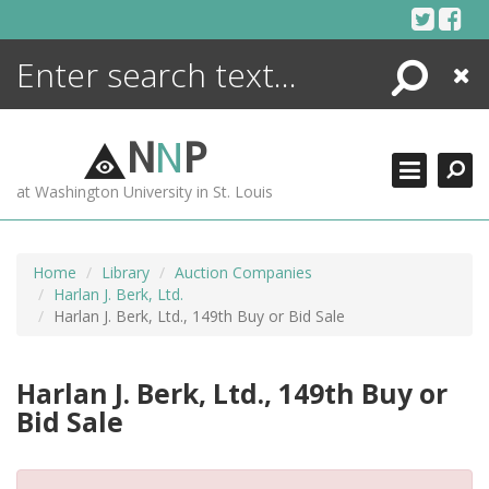
Skip
to
content
Search
Close
ENCYCLOPEDIA
LIBRARY
N
N
P
WHAT'S NEW
at Washington University in St. Louis
MORE +
ADVANCED SEARCHING
Home
Library
Auction Companies
Harlan J. Berk, Ltd.
Harlan J. Berk, Ltd., 149th Buy or Bid Sale
Harlan J. Berk, Ltd., 149th Buy or
Bid Sale