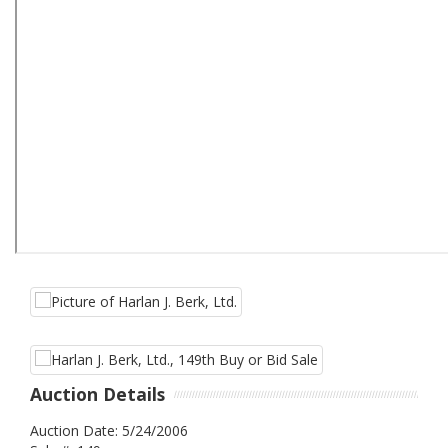
Auction Details
Auction Date: 5/24/2006