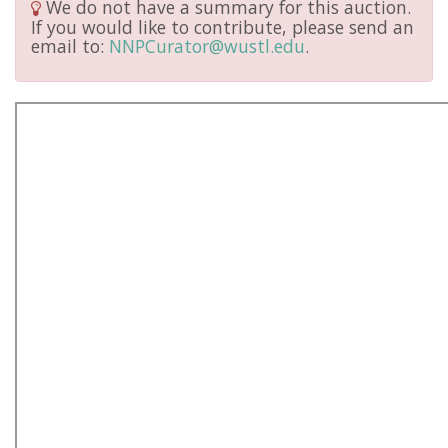
We do not have a summary for this auction.
If you would like to contribute, please send an
email to:
NNPCurator@wustl.edu
.