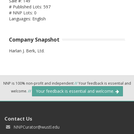
Sale #: 149
# Published Lots: 597
# NNP Lots: 0
Languages: English
Company Snapshot
Harlan J. Berk, Ltd.
NNP is 100% non-profit and independent
//
Your feedback is essential and
Your feedback is essential and welcome.
welcome.
//
Contact Us
NNPCurator@wustl.edu