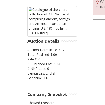
We 
emai
Auction Details
Auction Date: 4/13/1892
Total Realized: $.00
Sale #: 0
# Published Lots: 974
# NNP Lots: 0
Languages: English
Gengerke: 110
Company Snapshot
Edouard Frossard