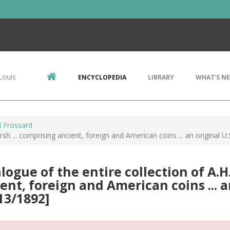
Louis
ENCYCLOPEDIA
LIBRARY
WHAT'S N
 Frossard
sh ... comprising ancient, foreign and American coins ... an original U.S
logue of the entire collection of A.H
ent, foreign and American coins ... an 
13/1892]