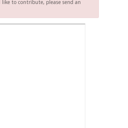
like to contribute, please send an