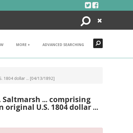
Search
Close
EW
MORE +
ADVANCED SEARCHING
. 1804 dollar ... [04/13/1892]
. Saltmarsh ... comprising
original U.S. 1804 dollar ...