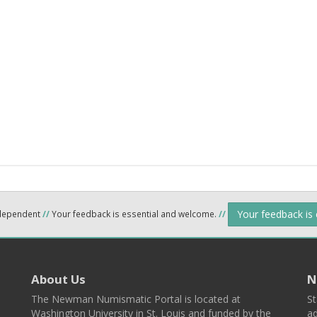
Your feedback is
ndependent
//
Your feedback is essential and welcome.
//
About Us
N
The Newman Numismatic Portal is located at
St
Washington University in St. Louis and funded by the
ad