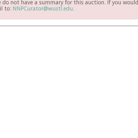
do not have a summary for this auction. If you would 
l to:
NNPCurator@wustl.edu
.