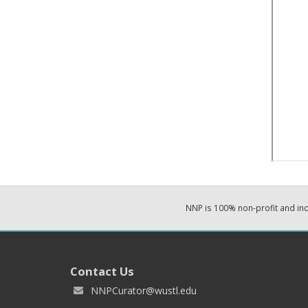
NNP is 100% non-profit and i
Contact Us
NNPCurator@wustl.edu