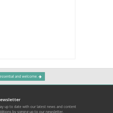
 essential and welcome.
ewsletter
ay up to date with our latest news and content
ditions by signing up to our newsletter.