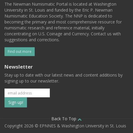
The Newman Numismatic Portal is located at Washington
University in St. Louis and funded by the Eric P. Newman
Numismatic Education Society. The NNP is dedicated to
becoming the primary and most comprehensive resource for
numismatic research and reference material, initially
concentrating on U.S. Coinage and Currency. Contact us with
suggestions and corrections.
Find out more
Newsletter
Stay up to date with our latest news and content additions by
signing up to our newsletter.
Subscribe
to
our
Back To Top
Copyright 2026 © EPNNES & Washington University in St. Louis
mailing