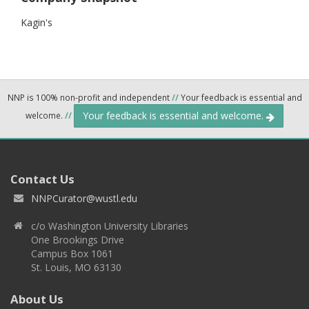
Kagin's
NNP is 100% non-profit and independent
//
Your feedback is essential and
Your feedback is essential and welcome.
welcome.
//
Contact Us
NNPCurator@wustl.edu
c/o Washington University Libraries
One Brookings Drive
Campus Box 1061
St. Louis, MO 63130
About Us