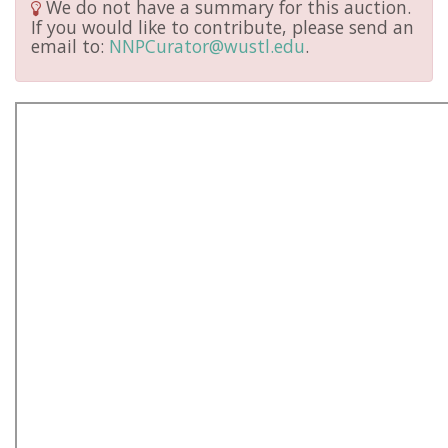
We do not have a summary for this auction.
If you would like to contribute, please send an
email to:
NNPCurator@wustl.edu
.