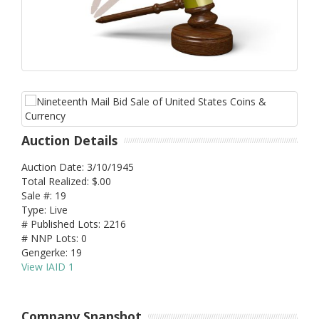
Auction Details
Auction Date: 3/10/1945
Total Realized: $.00
Sale #: 19
Type: Live
# Published Lots: 2216
# NNP Lots: 0
Gengerke: 19
View IAID 1
Company Snapshot