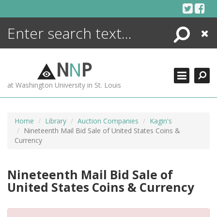
Skip
to
content
Search
Close
ENCYCLOPEDIA
LIBRARY
N
N
P
WHAT'S NEW
at Washington University in St. Louis
MORE +
ADVANCED SEARCHING
Home
Library
Auction Companies
Kagin's
Nineteenth Mail Bid Sale of United States Coins &
Currency
Nineteenth Mail Bid Sale of
United States Coins & Currency