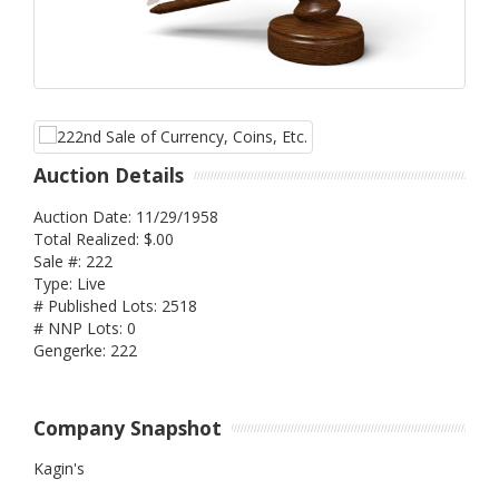
Auction Details
Auction Date: 11/29/1958
Total Realized: $.00
Sale #: 222
Type: Live
# Published Lots: 2518
# NNP Lots: 0
Gengerke: 222
Company Snapshot
Kagin's