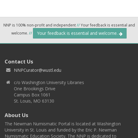
NNP is 100% non-profit and independent
//
Your feedback is essential and
Your feedback is essential and welcome.
welcome.
//
Contact Us
NNPCurator@wustl.edu
c/o Washington University Libraries
One Brookings Drive
Campus Box 1061
St. Louis, MO 63130
About Us
The Newman Numismatic Portal is located at Washington
University in St. Louis and funded by the Eric P. Newman
Numismatic Education Society. The NNP is dedicated to