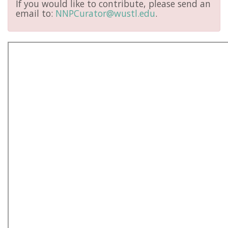
If you would like to contribute, please send an
email to:
NNPCurator@wustl.edu
.