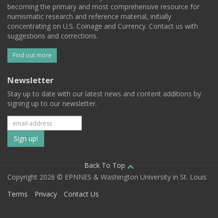
becoming the primary and most comprehensive resource for
numismatic research and reference material, initially
concentrating on U.S. Coinage and Currency. Contact us with
suggestions and corrections.
Find out more
Newsletter
Stay up to date with our latest news and content additions by
signing up to our newsletter.
Subscribe
to
our
Back To Top
Copyright 2026 © EPNNES & Washington University in St. Louis
mailing
Terms
Privacy
Contact Us
list