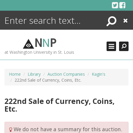
Skip
to
content
Search
Close
ENCYCLOPEDIA
LIBRARY
N
N
P
WHAT'S NEW
at Washington University in St. Louis
MORE +
ADVANCED SEARCHING
Home
Library
Auction Companies
Kagin's
222nd Sale of Currency, Coins, Etc.
222nd Sale of Currency, Coins,
Etc.
We do not have a summary for this auction.