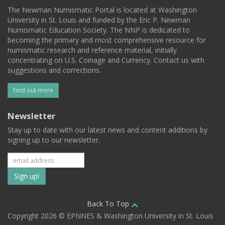
The Newman Numismatic Portal is located at Washington
University in St. Louis and funded by the Eric P. Newman
Numismatic Education Society. The NNP is dedicated to
becoming the primary and most comprehensive resource for
numismatic research and reference material, initially
concentrating on U.S. Coinage and Currency. Contact us with
suggestions and corrections.
Find out more
Newsletter
Stay up to date with our latest news and content additions by
signing up to our newsletter.
Subscribe
to
our
Back To Top
Copyright 2026 © EPNNES & Washington University in St. Louis