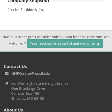
Company Snapshot
Charles F. Libbie & Co.
NNP is 100% non-profit and independent
//
Your feedback is essential and
Your feedback is essential and welcome.
welcome.
//
Contact Us
NNPCurator@wustl.edu
c/o Washington University Libraries
One Brookings Drive
Campus Box 1061
St. Louis, MO 63130
About Us