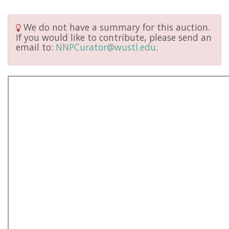
We do not have a summary for this auction.
If you would like to contribute, please send an
email to:
NNPCurator@wustl.edu
.