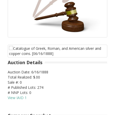
Auction Details
Auction Date: 6/16/1888
Total Realized: $.00
Sale #: 0
# Published Lots: 274
# NNP Lots: 0
View IAID 1