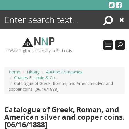
Skip
to
content
Search
Close
ENCYCLOPEDIA
LIBRARY
N
N
P
WHAT'S NEW
at Washington University in St. Louis
MORE +
ADVANCED SEARCHING
Home
Library
Auction Companies
Charles F. Libbie & Co.
Catalogue of Greek, Roman, and American silver and
copper coins. [06/16/1888]
Catalogue of Greek, Roman, and
American silver and copper coins.
[06/16/1888]