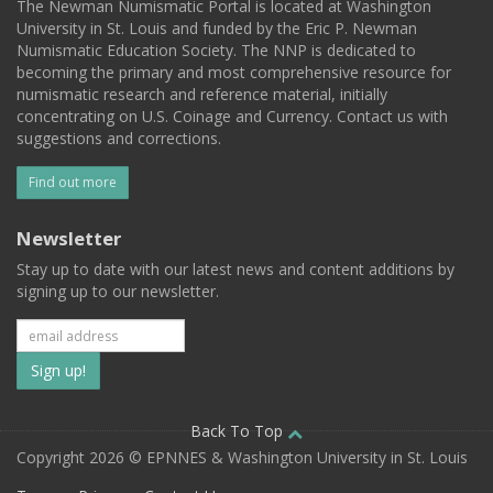
The Newman Numismatic Portal is located at Washington
University in St. Louis and funded by the Eric P. Newman
Numismatic Education Society. The NNP is dedicated to
becoming the primary and most comprehensive resource for
numismatic research and reference material, initially
concentrating on U.S. Coinage and Currency. Contact us with
suggestions and corrections.
Find out more
Newsletter
Stay up to date with our latest news and content additions by
signing up to our newsletter.
Subscribe
to
our
Back To Top
Copyright 2026 © EPNNES & Washington University in St. Louis
mailing