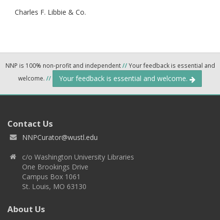
Charles F. Libbie & Co.
NNP is 100% non-profit and independent
//
Your feedback is essential and
Your feedback is essential and welcome.
welcome.
//
Contact Us
NNPCurator@wustl.edu
c/o Washington University Libraries
One Brookings Drive
Campus Box 1061
St. Louis, MO 63130
About Us