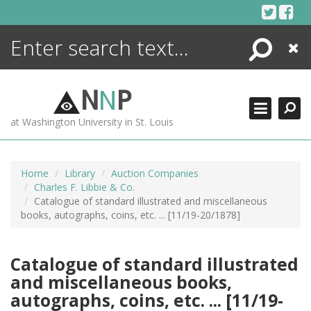
Skip
to
content
Search
Close
ENCYCLOPEDIA
LIBRARY
N
N
P
WHAT'S NEW
at Washington University in St. Louis
MORE +
ADVANCED SEARCHING
Home
Library
Auction Companies
Charles F. Libbie & Co.
Catalogue of standard illustrated and miscellaneous
books, autographs, coins, etc. ... [11/19-20/1878]
Catalogue of standard illustrated
and miscellaneous books,
autographs, coins, etc. ... [11/19-