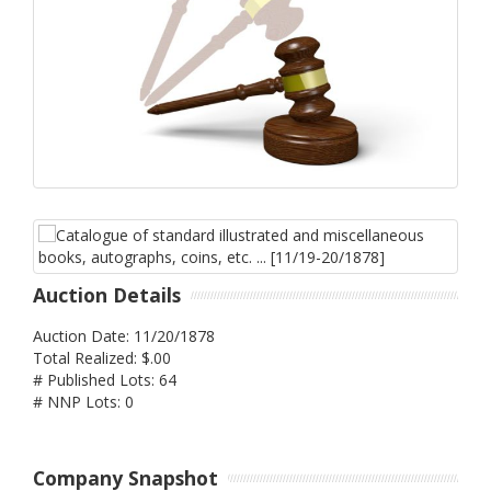
Auction Details
Auction Date: 11/20/1878
Total Realized: $.00
# Published Lots: 64
# NNP Lots: 0
Company Snapshot