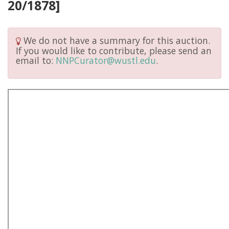
20/1878]
We do not have a summary for this auction.
If you would like to contribute, please send an
email to:
NNPCurator@wustl.edu
.