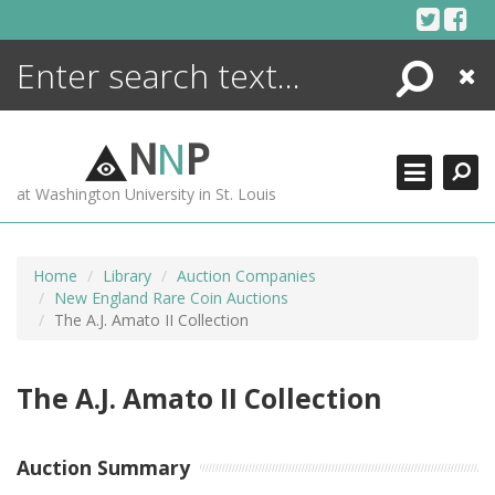
Skip
to
content
Search
Close
ENCYCLOPEDIA
LIBRARY
N
N
P
WHAT'S NEW
at Washington University in St. Louis
MORE +
ADVANCED SEARCHING
Home
Library
Auction Companies
New England Rare Coin Auctions
The A.J. Amato II Collection
The A.J. Amato II Collection
Auction Summary