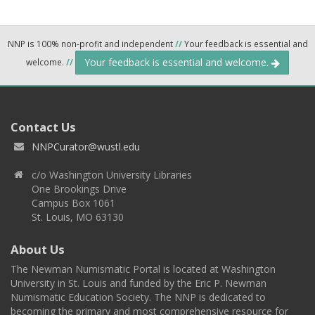
NNP is 100% non-profit and independent
//
Your feedback is essential and
Your feedback is essential and welcome.
welcome.
//
Contact Us
NNPCurator@wustl.edu
c/o Washington University Libraries
One Brookings Drive
Campus Box 1061
St. Louis, MO 63130
About Us
The Newman Numismatic Portal is located at Washington
University in St. Louis and funded by the Eric P. Newman
Numismatic Education Society. The NNP is dedicated to
becoming the primary and most comprehensive resource for