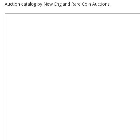
Auction catalog by New England Rare Coin Auctions.