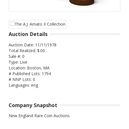
Auction Details
Auction Date: 11/11/1978
Total Realized: $.00
Sale #: 0
Type: Live
Location: Boston, MA
# Published Lots: 1794
# NNP Lots: 0
Languages: eng
Company Snapshot
New England Rare Coin Auctions