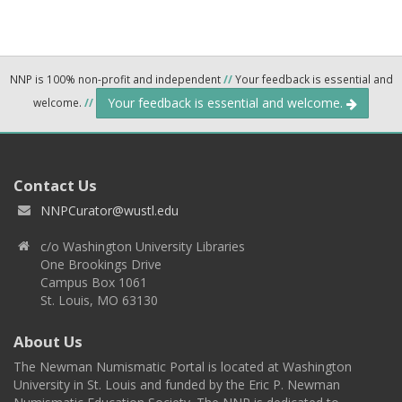
NNP is 100% non-profit and independent
//
Your feedback is essential and
Your feedback is essential and welcome.
welcome.
//
Contact Us
NNPCurator@wustl.edu
c/o Washington University Libraries
One Brookings Drive
Campus Box 1061
St. Louis, MO 63130
About Us
The Newman Numismatic Portal is located at Washington
University in St. Louis and funded by the Eric P. Newman