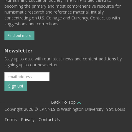
Numismatic Education Society. The NNP is dedicated to
becoming the primary and most comprehensive resource for
numismatic research and reference material, initially
concentrating on U.S. Coinage and Currency. Contact us with
suggestions and corrections.
Find out more
Newsletter
Stay up to date with our latest news and content additions by
signing up to our newsletter.
Subscribe
to
our
Back To Top
Copyright 2026 © EPNNES & Washington University in St. Louis
mailing
Terms
Privacy
Contact Us
list