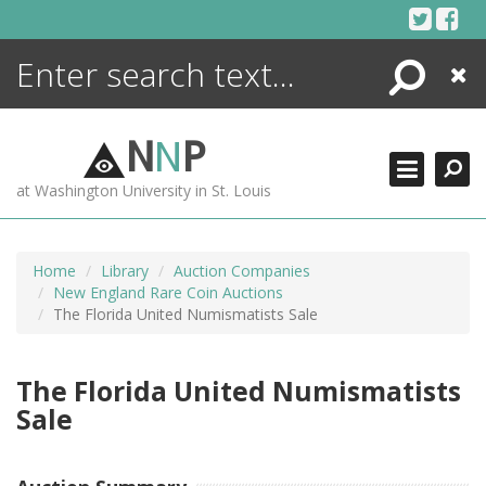
Skip
to
content
Search
Close
ENCYCLOPEDIA
LIBRARY
N
N
P
WHAT'S NEW
at Washington University in St. Louis
MORE +
ADVANCED SEARCHING
Home
Library
Auction Companies
New England Rare Coin Auctions
The Florida United Numismatists Sale
The Florida United Numismatists
Sale