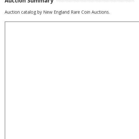
Auction Summary
Auction catalog by New England Rare Coin Auctions.