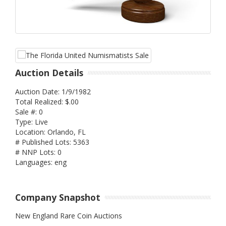
Auction Details
Auction Date: 1/9/1982
Total Realized: $.00
Sale #: 0
Type: Live
Location: Orlando, FL
# Published Lots: 5363
# NNP Lots: 0
Languages: eng
Company Snapshot
New England Rare Coin Auctions