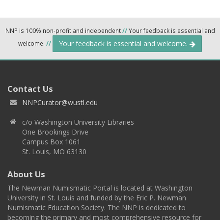
NNP is 100% non-profit and independent
//
Your feedback is essential and
Your feedback is essential and welcome.
welcome.
//
Contact Us
NNPCurator@wustl.edu
c/o Washington University Libraries
One Brookings Drive
Campus Box 1061
St. Louis, MO 63130
About Us
The Newman Numismatic Portal is located at Washington
University in St. Louis and funded by the Eric P. Newman
Numismatic Education Society. The NNP is dedicated to
becoming the primary and most comprehensive resource for