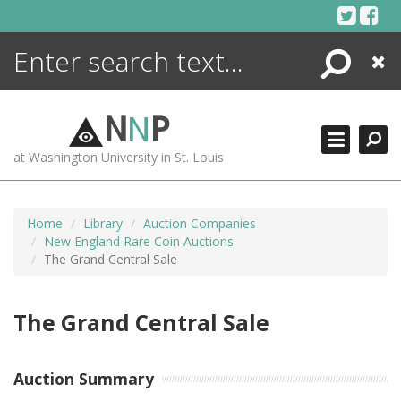
Skip
to
content
Search
Close
ENCYCLOPEDIA
LIBRARY
N
N
P
WHAT'S NEW
at Washington University in St. Louis
MORE +
ADVANCED SEARCHING
Home
Library
Auction Companies
New England Rare Coin Auctions
The Grand Central Sale
The Grand Central Sale
Auction Summary