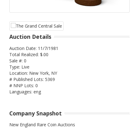
Auction Details
Auction Date: 11/7/1981
Total Realized: $.00
Sale #: 0
Type: Live
Location: New York, NY
# Published Lots: 5369
# NNP Lots: 0
Languages: eng
Company Snapshot
New England Rare Coin Auctions