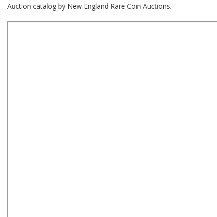
Auction catalog by New England Rare Coin Auctions.