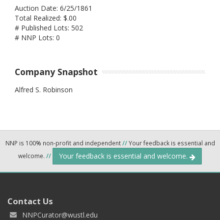
Auction Date: 6/25/1861
Total Realized: $.00
# Published Lots: 502
# NNP Lots: 0
Company Snapshot
Alfred S. Robinson
NNP is 100% non-profit and independent
//
Your feedback is essential and
Your feedback is essential and welcome.
welcome.
//
Contact Us
NNPCurator@wustl.edu