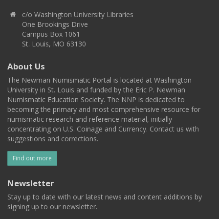
c/o Washington University Libraries
One Brookings Drive
Campus Box 1061
St. Louis, MO 63130
About Us
The Newman Numismatic Portal is located at Washington
University in St. Louis and funded by the Eric P. Newman
Numismatic Education Society. The NNP is dedicated to
becoming the primary and most comprehensive resource for
numismatic research and reference material, initially
concentrating on U.S. Coinage and Currency. Contact us with
suggestions and corrections.
Find out more
Newsletter
Stay up to date with our latest news and content additions by
signing up to our newsletter.