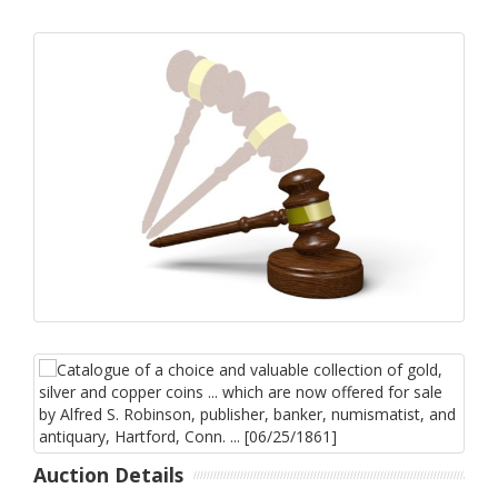
Auction Details