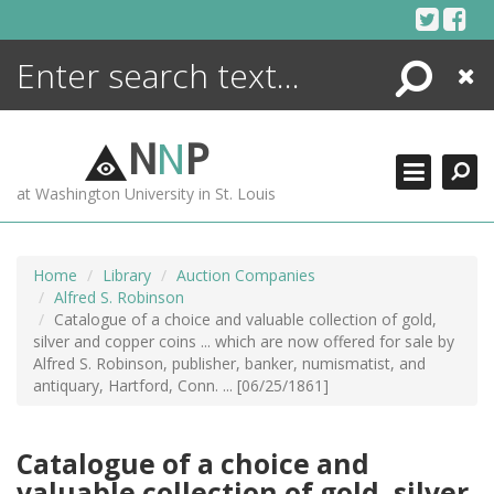
Skip
to
content
Search
Close
ENCYCLOPEDIA
LIBRARY
N
N
P
WHAT'S NEW
at Washington University in St. Louis
MORE +
ADVANCED SEARCHING
Home
Library
Auction Companies
Alfred S. Robinson
Catalogue of a choice and valuable collection of gold,
silver and copper coins ... which are now offered for sale by
Alfred S. Robinson, publisher, banker, numismatist, and
antiquary, Hartford, Conn. ... [06/25/1861]
Catalogue of a choice and
valuable collection of gold, silver