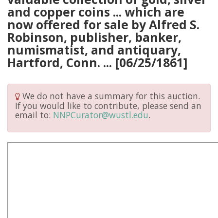
and copper coins ... which are
now offered for sale by Alfred S.
Robinson, publisher, banker,
numismatist, and antiquary,
Hartford, Conn. ... [06/25/1861]
We do not have a summary for this auction.
If you would like to contribute, please send an
email to:
NNPCurator@wustl.edu
.