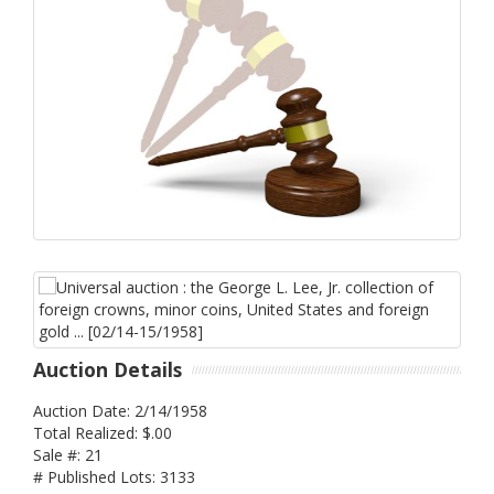
Auction Details
Auction Date: 2/14/1958
Total Realized: $.00
Sale #: 21
# Published Lots: 3133