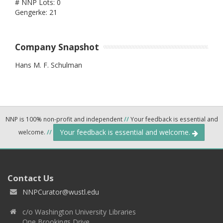
# NNP Lots: 0
Gengerke: 21
Company Snapshot
Hans M. F. Schulman
NNP is 100% non-profit and independent
//
Your feedback is essential and
Your feedback is essential and welcome.
welcome.
//
Contact Us
NNPCurator@wustl.edu
c/o Washington University Libraries
One Brookings Drive