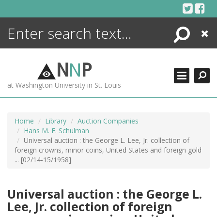
Skip
to
content
Search
Close
ENCYCLOPEDIA
LIBRARY
N
N
P
WHAT'S NEW
at Washington University in St. Louis
MORE +
ADVANCED SEARCHING
Home
Library
Auction Companies
Hans M. F. Schulman
Universal auction : the George L. Lee, Jr. collection of
foreign crowns, minor coins, United States and foreign gold
... [02/14-15/1958]
Universal auction : the George L.
Lee, Jr. collection of foreign