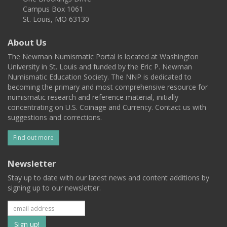
Campus Box 1061
St. Louis, MO 63130
About Us
The Newman Numismatic Portal is located at Washington
University in St. Louis and funded by the Eric P. Newman
Numismatic Education Society. The NNP is dedicated to
becoming the primary and most comprehensive resource for
numismatic research and reference material, initially
concentrating on U.S. Coinage and Currency. Contact us with
suggestions and corrections.
Find out more
Newsletter
Stay up to date with our latest news and content additions by
signing up to our newsletter.
Subscribe