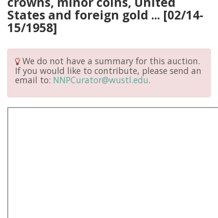
crowns, minor coins, United
States and foreign gold ... [02/14-
15/1958]
We do not have a summary for this auction.
If you would like to contribute, please send an
email to:
NNPCurator@wustl.edu
.