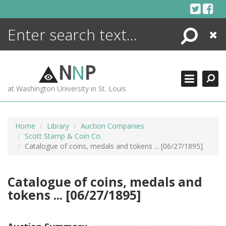
Skip
to
content
Search
Close
ENCYCLOPEDIA
LIBRARY
N
N
P
WHAT'S NEW
at Washington University in St. Louis
MORE +
ADVANCED SEARCHING
Home
Library
Auction Companies
Scott Stamp & Coin Co.
Catalogue of coins, medals and tokens ... [06/27/1895]
Catalogue of coins, medals and
tokens ... [06/27/1895]