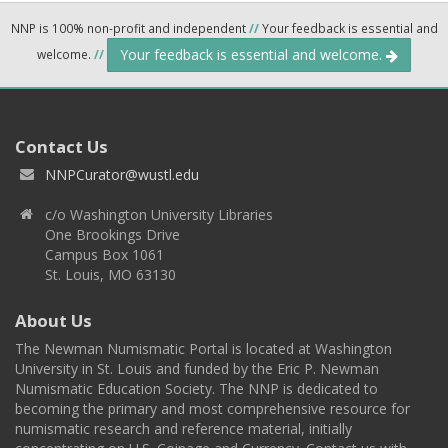
NNP is 100% non-profit and independent
//
Your feedback is essential and
Your feedback is essential and welcome.
welcome.
//
Contact Us
NNPCurator@wustl.edu
c/o Washington University Libraries
One Brookings Drive
Campus Box 1061
St. Louis, MO 63130
About Us
The Newman Numismatic Portal is located at Washington
University in St. Louis and funded by the Eric P. Newman
Numismatic Education Society. The NNP is dedicated to
becoming the primary and most comprehensive resource for
numismatic research and reference material, initially