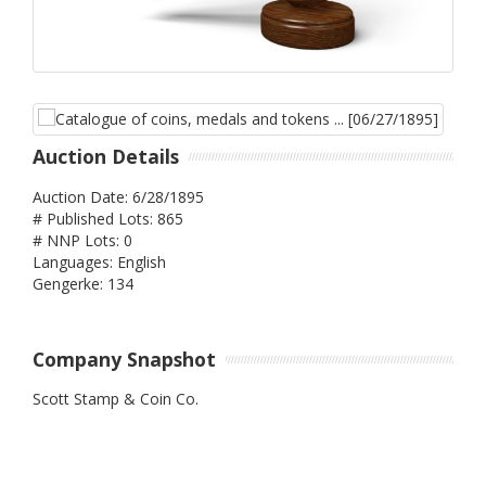
Auction Details
Auction Date: 6/28/1895
# Published Lots: 865
# NNP Lots: 0
Languages: English
Gengerke: 134
Company Snapshot
Scott Stamp & Coin Co.