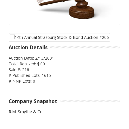
Auction Details
Auction Date: 2/13/2001
Total Realized: $.00
Sale #: 216
# Published Lots: 1615
# NNP Lots: 0
Company Snapshot
R.M. Smythe & Co.