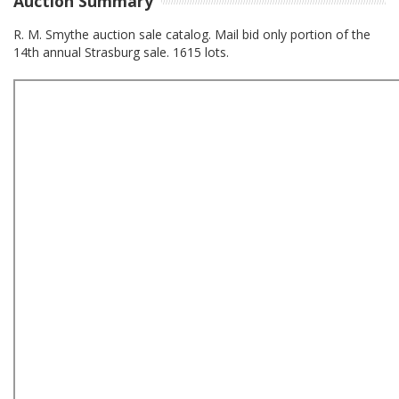
Auction Summary
R. M. Smythe auction sale catalog. Mail bid only portion of the
14th annual Strasburg sale. 1615 lots.