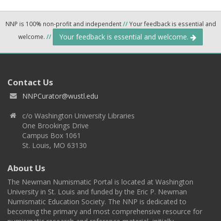
NNP is 100% non-profit and independent
//
Your feedback is essential and
Your feedback is essential and welcome.
welcome.
//
Contact Us
NNPCurator@wustl.edu
c/o Washington University Libraries
One Brookings Drive
Campus Box 1061
St. Louis, MO 63130
About Us
The Newman Numismatic Portal is located at Washington
University in St. Louis and funded by the Eric P. Newman
Numismatic Education Society. The NNP is dedicated to
becoming the primary and most comprehensive resource for