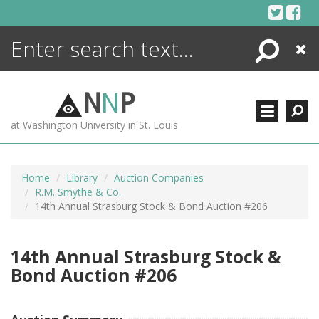
Skip
to
content
Search
Close
ENCYCLOPEDIA
LIBRARY
N
N
P
WHAT'S NEW
at Washington University in St. Louis
MORE +
ADVANCED SEARCHING
Home
Library
Auction Companies
R.M. Smythe & Co.
14th Annual Strasburg Stock & Bond Auction #206
14th Annual Strasburg Stock &
Bond Auction #206