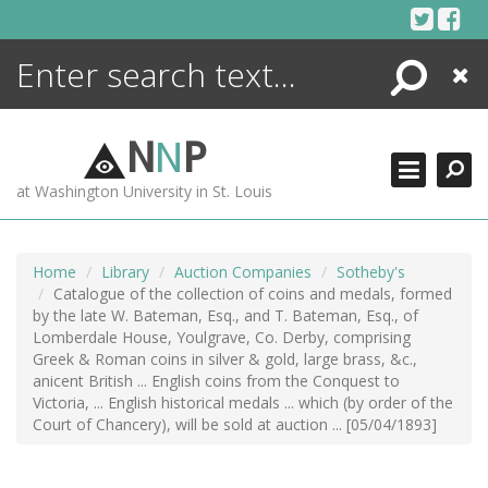
Skip
to
content
Search
Close
ENCYCLOPEDIA
LIBRARY
N
N
P
WHAT'S NEW
at Washington University in St. Louis
MORE +
ADVANCED SEARCHING
Home
Library
Auction Companies
Sotheby's
Catalogue of the collection of coins and medals, formed
by the late W. Bateman, Esq., and T. Bateman, Esq., of
Lomberdale House, Youlgrave, Co. Derby, comprising
Greek & Roman coins in silver & gold, large brass, &c.,
anicent British ... English coins from the Conquest to
Victoria, ... English historical medals ... which (by order of the
Court of Chancery), will be sold at auction ... [05/04/1893]