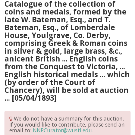
Catalogue of the collection of
coins and medals, formed by the
late W. Bateman, Esq., and T.
Bateman, Esq., of Lomberdale
House, Youlgrave, Co. Derby,
comprising Greek & Roman coins
in silver & gold, large brass, &c.,
anicent British ... English coins
from the Conquest to Victoria, ...
English historical medals ... which
(by order of the Court of
Chancery), will be sold at auction
... [05/04/1893]
We do not have a summary for this auction.
If you would like to contribute, please send an
email to:
NNPCurator@wustl.edu
.