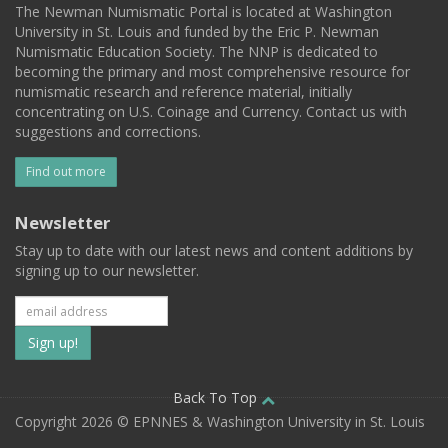
The Newman Numismatic Portal is located at Washington
University in St. Louis and funded by the Eric P. Newman
Numismatic Education Society. The NNP is dedicated to
becoming the primary and most comprehensive resource for
numismatic research and reference material, initially
concentrating on U.S. Coinage and Currency. Contact us with
suggestions and corrections.
Find out more
Newsletter
Stay up to date with our latest news and content additions by
signing up to our newsletter.
Subscribe
to
our
Back To Top
Copyright 2026 © EPNNES & Washington University in St. Louis
mailing