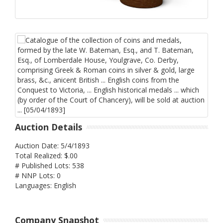
Auction Details
Auction Date: 5/4/1893
Total Realized: $.00
# Published Lots: 538
# NNP Lots: 0
Languages: English
Company Snapshot