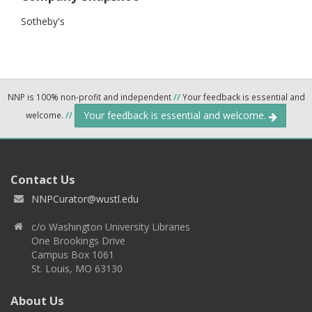
Sotheby's
NNP is 100% non-profit and independent
//
Your feedback is essential and
Your feedback is essential and welcome.
welcome.
//
Contact Us
NNPCurator@wustl.edu
c/o Washington University Libraries
One Brookings Drive
Campus Box 1061
St. Louis, MO 63130
About Us