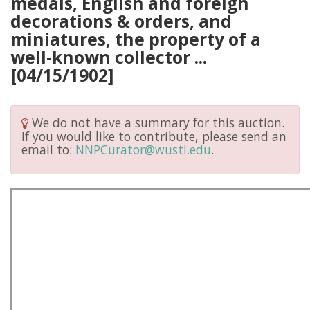
medals, English and foreign
decorations & orders, and
miniatures, the property of a
well-known collector ...
[04/15/1902]
We do not have a summary for this auction.
If you would like to contribute, please send an
email to:
NNPCurator@wustl.edu
.