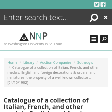
Skip
to
content
Search
Close
ENCYCLOPEDIA
LIBRARY
N
N
P
WHAT'S NEW
at Washington University in St. Louis
MORE +
ADVANCED SEARCHING
Home
Library
Auction Companies
Sotheby's
Catalogue of a collection of Italian, French, and other
medals, English and foreign decorations & orders, and
miniatures, the property of a well-known collector ...
[04/15/1902]
Catalogue of a collection of
Italian, French, and other