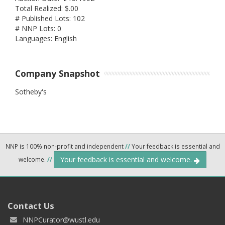
Total Realized: $.00
# Published Lots: 102
# NNP Lots: 0
Languages: English
Company Snapshot
Sotheby's
NNP is 100% non-profit and independent
//
Your feedback is essential and
Your feedback is essential and welcome.
welcome.
//
Contact Us
NNPCurator@wustl.edu