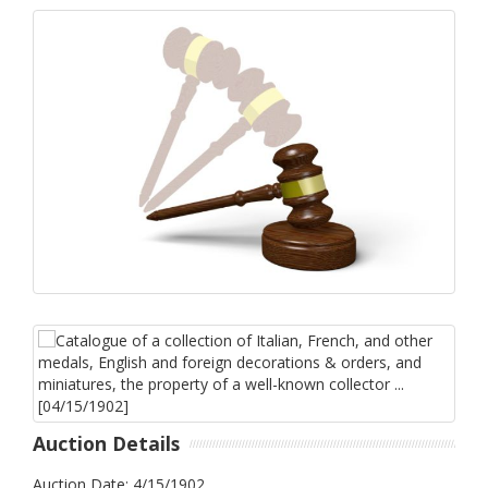
Auction Details
Auction Date: 4/15/1902