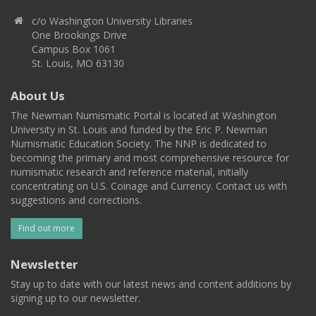
c/o Washington University Libraries
One Brookings Drive
Campus Box 1061
St. Louis, MO 63130
About Us
The Newman Numismatic Portal is located at Washington
University in St. Louis and funded by the Eric P. Newman
Numismatic Education Society. The NNP is dedicated to
becoming the primary and most comprehensive resource for
numismatic research and reference material, initially
concentrating on U.S. Coinage and Currency. Contact us with
suggestions and corrections.
Find out more
Newsletter
Stay up to date with our latest news and content additions by
signing up to our newsletter.