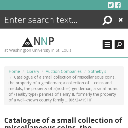
Skip
to
content
Search
Close
ENCYCLOPEDIA
LIBRARY
N
N
P
WHAT'S NEW
at Washington University in St. Louis
MORE +
ADVANCED SEARCHING
Home
Library
Auction Companies
Sotheby's
Catalogue of a small collection of miscellaneous coins,
the property of a gentleman; a collection of ... coins and
medals, the property of a[nother] gentleman; a small hoard
of \Tealby type\ pennies of Henry II, formerly the property
of a well-known county family ... [06/24/1910]
Catalogue of a small collection of
miscellaneous coins, the