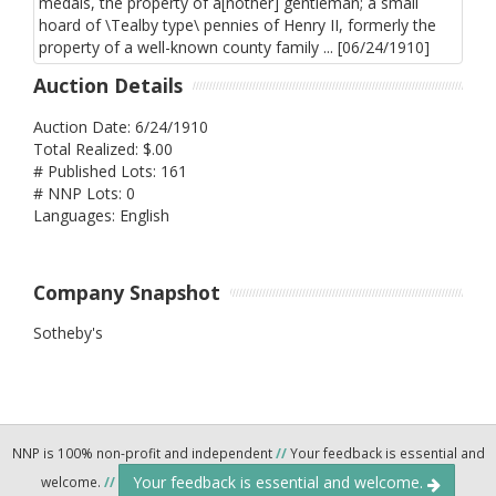
Auction Details
Auction Date: 6/24/1910
Total Realized: $.00
# Published Lots: 161
# NNP Lots: 0
Languages: English
Company Snapshot
Sotheby's
NNP is 100% non-profit and independent
//
Your feedback is essential and
Your feedback is essential and welcome.
welcome.
//