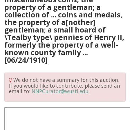
property of a gentleman; a
collection of ... coins and medals,
the property of a[nother]
gentleman; a small hoard of
\Tealby type\ pennies of Henry II,
formerly the property of a well-
known county family ...
[06/24/1910]
We do not have a summary for this auction.
If you would like to contribute, please send an
email to:
NNPCurator@wustl.edu
.