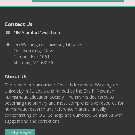
Contact Us
NNPCurator@wustl.edu
c/o Washington University Libraries
One Brookings Drive
Campus Box 1061
St. Louis, MO 63130
About Us
The Newman Numismatic Portal is located at Washington
University in St. Louis and funded by the Eric P. Newman
Numismatic Education Society. The NNP is dedicated to
becoming the primary and most comprehensive resource for
numismatic research and reference material, initially
concentrating on U.S. Coinage and Currency. Contact us with
suggestions and corrections.
Find out more