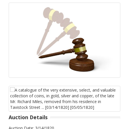
Auction Details
Auction Date: 3/14/1820