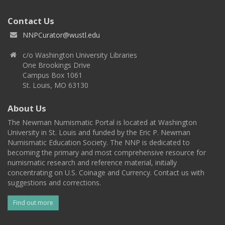
Contact Us
NNPCurator@wustl.edu
c/o Washington University Libraries
One Brookings Drive
Campus Box 1061
St. Louis, MO 63130
About Us
The Newman Numismatic Portal is located at Washington
University in St. Louis and funded by the Eric P. Newman
Numismatic Education Society. The NNP is dedicated to
becoming the primary and most comprehensive resource for
numismatic research and reference material, initially
concentrating on U.S. Coinage and Currency. Contact us with
suggestions and corrections.
Find out more