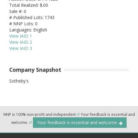
Total Realized: $.00
Sale #: 0
# Published Lots: 1743
# NNP Lots: 0
Languages: English
View IAID 1
View IAID 2
View IAID 3
Company Snapshot
Sotheby's
NNP is 100% non-profit and independent
//
Your feedback is essential and
Your feedback is essential and welcome.
welcome.
//