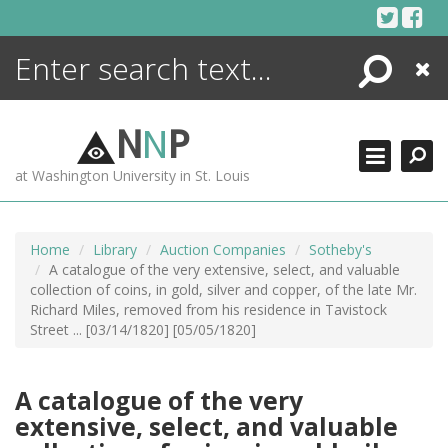
Skip
to
content
Search
Close
ENCYCLOPEDIA
LIBRARY
N
N
P
WHAT'S NEW
at Washington University in St. Louis
MORE +
ADVANCED SEARCHING
Home
Library
Auction Companies
Sotheby's
A catalogue of the very extensive, select, and valuable
collection of coins, in gold, silver and copper, of the late Mr.
Richard Miles, removed from his residence in Tavistock
Street ... [03/14/1820] [05/05/1820]
A catalogue of the very
extensive, select, and valuable