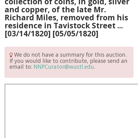
collection of coins, in gold, silver
and copper, of the late Mr.
Richard Miles, removed from his
residence in Tavistock Street ...
[03/14/1820] [05/05/1820]
We do not have a summary for this auction.
If you would like to contribute, please send an
email to:
NNPCurator@wustl.edu
.