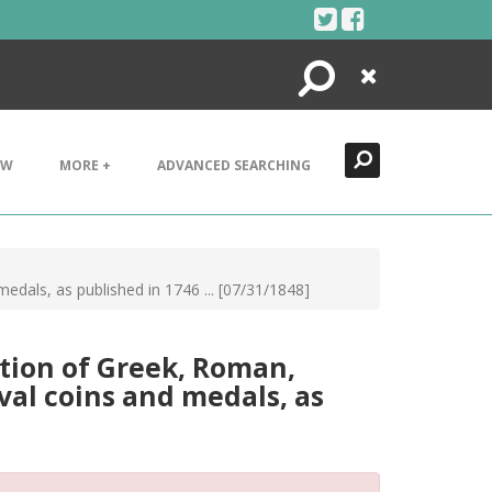
Search
Close
EW
MORE +
ADVANCED SEARCHING
edals, as published in 1746 ... [07/31/1848]
tion of Greek, Roman,
eval coins and medals, as