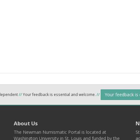
Your feedback is
ndependent
//
Your feedback is essential and welcome.
//
About Us
N
The Newman Numismatic Portal is located at
St
Washington University in St. Louis and funded by the
ad