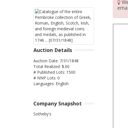
We 
emai
Auction Details
Auction Date: 7/31/1848
Total Realized: $.00
# Published Lots: 1500
# NNP Lots: 0
Languages: English
Company Snapshot
Sotheby's