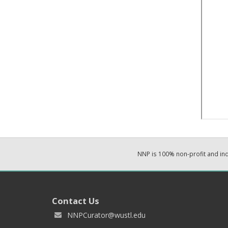
NNP is 100% non-profit and i
Contact Us
NNPCurator@wustl.edu