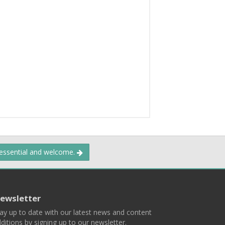
 essential and welcome.
ewsletter
ay up to date with our latest news and content
ditions by signing up to our newsletter.