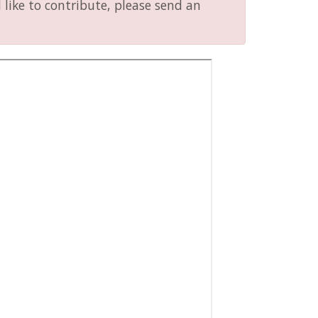
like to contribute, please send an