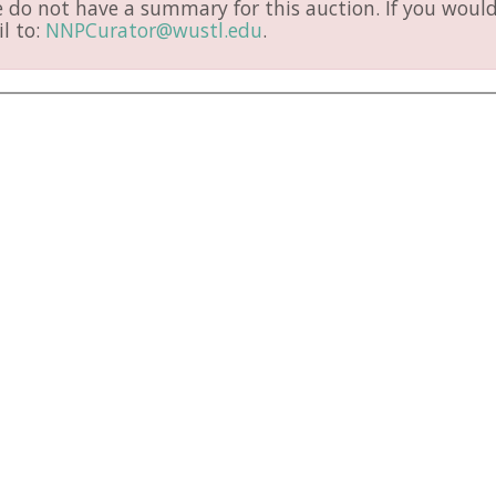
do not have a summary for this auction. If you would 
l to:
NNPCurator@wustl.edu
.