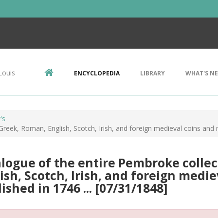
Louis
ENCYCLOPEDIA
LIBRARY
WHAT'S N
's
reek, Roman, English, Scotch, Irish, and foreign medieval coins and m
logue of the entire Pembroke collec
ish, Scotch, Irish, and foreign medi
ished in 1746 ... [07/31/1848]