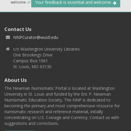
Your feedback is essential and welcome.
welcome.
//
Contact Us
NNPCurator@wustl.edu
c/o Washington University Libraries
One Brookings Drive
Campus Box 1061
St. Louis, MO 63130
About Us
The Newman Numismatic Portal is located at Washington
University in St. Louis and funded by the Eric P. Newman
Numismatic Education Society. The NNP is dedicated to
becoming the primary and most comprehensive resource for
numismatic research and reference material, initially
concentrating on U.S. Coinage and Currency. Contact us with
suggestions and corrections.