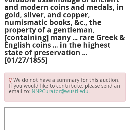
and modern coins and medals, in
gold, silver, and copper,
numismatic books, &c., the
property of a gentleman,
[containing] many ... rare Greek &
English coins ... in the highest
state of preservation ...
[01/27/1855]
We do not have a summary for this auction.
If you would like to contribute, please send an
email to:
NNPCurator@wustl.edu
.