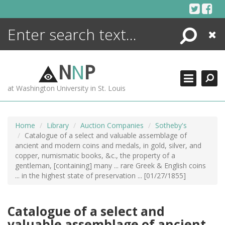
Skip
to
content
Search
Close
ENCYCLOPEDIA
LIBRARY
N
N
P
WHAT'S NEW
at Washington University in St. Louis
MORE +
ADVANCED SEARCHING
Home
Library
Auction Companies
Sotheby's
Catalogue of a select and valuable assemblage of
ancient and modern coins and medals, in gold, silver, and
copper, numismatic books, &c., the property of a
gentleman, [containing] many ... rare Greek & English coins
... in the highest state of preservation ... [01/27/1855]
Catalogue of a select and
valuable assemblage of ancient