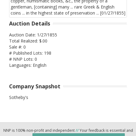
Auction Details
Auction Date: 1/27/1855
Total Realized: $.00
Sale #: 0
# Published Lots: 198
# NNP Lots: 0
Languages: English
Company Snapshot
Sotheby's
NNP is 100% non-profit and independent
//
Your feedback is essential and