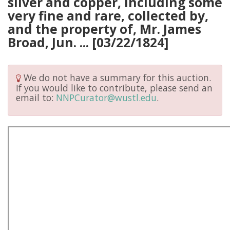
silver and copper, including some
very fine and rare, collected by,
and the property of, Mr. James
Broad, Jun. ... [03/22/1824]
We do not have a summary for this auction.
If you would like to contribute, please send an
email to:
NNPCurator@wustl.edu
.