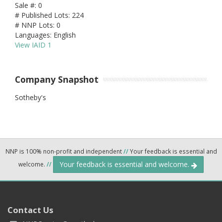
Sale #: 0
# Published Lots: 224
# NNP Lots: 0
Languages: English
View IAID 1
Company Snapshot
Sotheby's
NNP is 100% non-profit and independent
//
Your feedback is essential and
Your feedback is essential and welcome.
welcome.
//
Contact Us