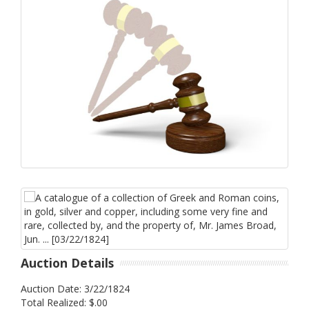
Auction Details
Auction Date: 3/22/1824
Total Realized: $.00