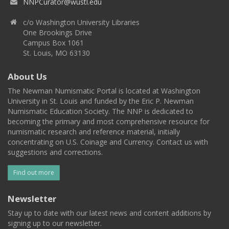
NNPCurator@wustl.edu
c/o Washington University Libraries
One Brookings Drive
Campus Box 1061
St. Louis, MO 63130
About Us
The Newman Numismatic Portal is located at Washington
University in St. Louis and funded by the Eric P. Newman
Numismatic Education Society. The NNP is dedicated to
becoming the primary and most comprehensive resource for
numismatic research and reference material, initially
concentrating on U.S. Coinage and Currency. Contact us with
suggestions and corrections.
Find out more
Newsletter
Stay up to date with our latest news and content additions by
signing up to our newsletter.