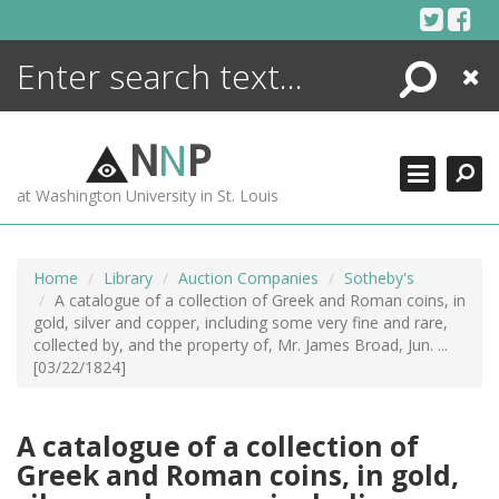
Skip
to
content
Search
Close
ENCYCLOPEDIA
LIBRARY
N
N
P
WHAT'S NEW
at Washington University in St. Louis
MORE +
ADVANCED SEARCHING
Home
Library
Auction Companies
Sotheby's
A catalogue of a collection of Greek and Roman coins, in
gold, silver and copper, including some very fine and rare,
collected by, and the property of, Mr. James Broad, Jun. ...
[03/22/1824]
A catalogue of a collection of
Greek and Roman coins, in gold,