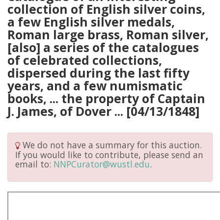
collection of English silver coins,
a few English silver medals,
Roman large brass, Roman silver,
[also] a series of the catalogues
of celebrated collections,
dispersed during the last fifty
years, and a few numismatic
books, ... the property of Captain
J. James, of Dover ... [04/13/1848]
We do not have a summary for this auction.
If you would like to contribute, please send an
email to:
NNPCurator@wustl.edu
.