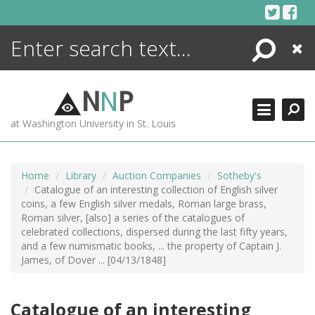
Skip
to
content
Search
Close
ENCYCLOPEDIA
LIBRARY
N
N
P
WHAT'S NEW
at Washington University in St. Louis
MORE +
ADVANCED SEARCHING
Home
Library
Auction Companies
Sotheby's
Catalogue of an interesting collection of English silver
coins, a few English silver medals, Roman large brass,
Roman silver, [also] a series of the catalogues of
celebrated collections, dispersed during the last fifty years,
and a few numismatic books, ... the property of Captain J.
James, of Dover ... [04/13/1848]
Catalogue of an interesting