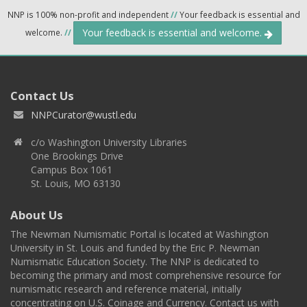
NNP is 100% non-profit and independent
//
Your feedback is essential and
Your feedback is essential and welcome.
welcome.
//
Contact Us
NNPCurator@wustl.edu
c/o Washington University Libraries
One Brookings Drive
Campus Box 1061
St. Louis, MO 63130
About Us
The Newman Numismatic Portal is located at Washington
University in St. Louis and funded by the Eric P. Newman
Numismatic Education Society. The NNP is dedicated to
becoming the primary and most comprehensive resource for
numismatic research and reference material, initially
concentrating on U.S. Coinage and Currency. Contact us with