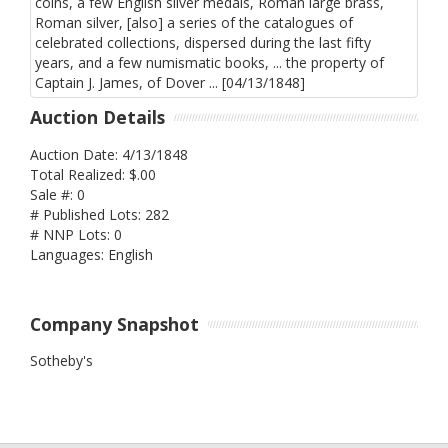
Auction Details
Auction Date: 4/13/1848
Total Realized: $.00
Sale #: 0
# Published Lots: 282
# NNP Lots: 0
Languages: English
Company Snapshot
Sotheby's