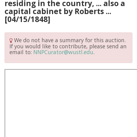
residing in the country, ... also a
capital cabinet by Roberts ...
[04/15/1848]
We do not have a summary for this auction.
If you would like to contribute, please send an
email to:
NNPCurator@wustl.edu
.