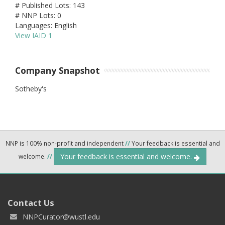
# Published Lots: 143
# NNP Lots: 0
Languages: English
View IAID 1
Company Snapshot
Sotheby's
NNP is 100% non-profit and independent
//
Your feedback is essential and
Your feedback is essential and welcome.
welcome.
//
Contact Us
NNPCurator@wustl.edu