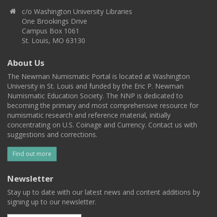
c/o Washington University Libraries
One Brookings Drive
Campus Box 1061
St. Louis, MO 63130
About Us
The Newman Numismatic Portal is located at Washington
University in St. Louis and funded by the Eric P. Newman
Numismatic Education Society. The NNP is dedicated to
becoming the primary and most comprehensive resource for
numismatic research and reference material, initially
concentrating on U.S. Coinage and Currency. Contact us with
suggestions and corrections.
Find out more
Newsletter
Stay up to date with our latest news and content additions by
signing up to our newsletter.