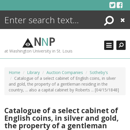
Skip
to
content
Search
Close
ENCYCLOPEDIA
LIBRARY
N
N
P
WHAT'S NEW
at Washington University in St. Louis
MORE +
ADVANCED SEARCHING
Home
Library
Auction Companies
Sotheby's
Catalogue of a select cabinet of English coins, in silver
and gold, the property of a gentleman residing in the
country, ... also a capital cabinet by Roberts ... [04/15/1848]
Catalogue of a select cabinet of
English coins, in silver and gold,
the property of a gentleman