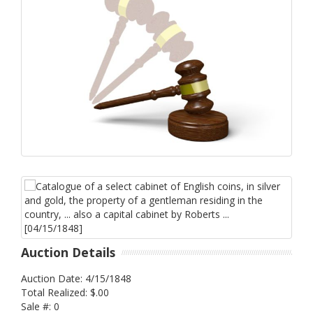
Auction Details
Auction Date: 4/15/1848
Total Realized: $.00
Sale #: 0