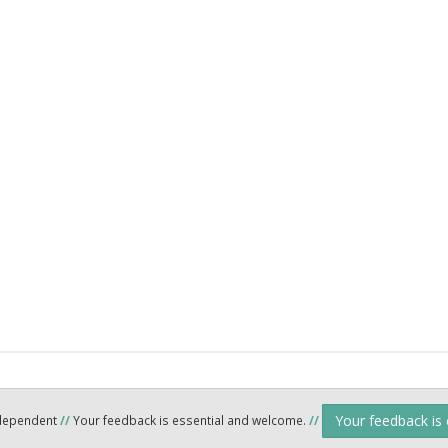
Your feedback is
ndependent
//
Your feedback is essential and welcome.
//