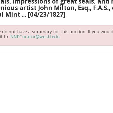
ls, impressions of great seals, and 
nious artist John Milton, Esq., F.A.S.
l Mint ... [04/23/1827]
do not have a summary for this auction. If you would 
l to:
NNPCurator@wustl.edu
.