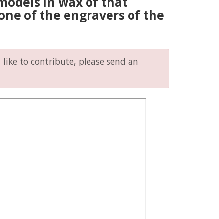
models in wax of that
, one of the engravers of the
like to contribute, please send an