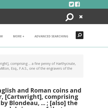
Search
Close
EW
MORE +
ADVANCED SEARCHING
ight], comprising ... a fine penny of Harthycnute,
ilton, Esq., F.A.S., one of the engravers of the
English and Roman coins and
or, [Cartwright], comprising
y Blondeau, ... ; [also] the