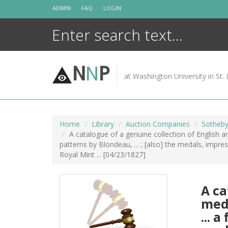
Skip
ADMIN
FAQ
LOGIN
to
content
N
N
P
at Washington University in St. 
Home
Library
Auction Companies
Sotheby
A catalogue of a genuine collection of English an
patterns by Blondeau, ... ; [also] the medals, impre
Royal Mint ... [04/23/1827]
A ca
meda
... 