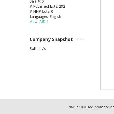
Sale #: 0
# Published Lots: 292
# NNP Lots: 0
Languages: English
View IAID 1
Company Snapshot
Sotheby's
NNP is 100% non-profit and i