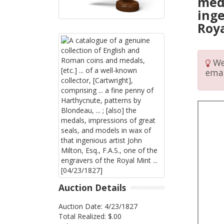
meda
inge
Roya
We 
emai
Auction Details
Auction Date: 4/23/1827
Total Realized: $.00