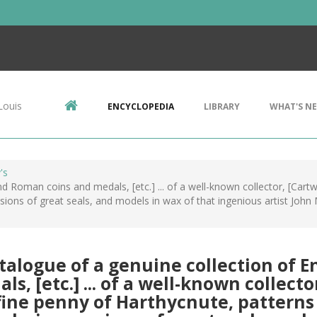
Louis
ENCYCLOPEDIA
LIBRARY
WHAT'S N
's
d Roman coins and medals, [etc.] ... of a well-known collector, [Cartwr
ssions of great seals, and models in wax of that ingenious artist John M
talogue of a genuine collection of 
ls, [etc.] ... of a well-known collect
a fine penny of Harthycnute, patterns b