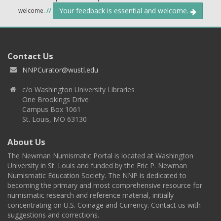
Your feedback is essential and welcome.
welcome.
//
Contact Us
NNPCurator@wustl.edu
c/o Washington University Libraries
One Brookings Drive
Campus Box 1061
St. Louis, MO 63130
About Us
The Newman Numismatic Portal is located at Washington
University in St. Louis and funded by the Eric P. Newman
Numismatic Education Society. The NNP is dedicated to
becoming the primary and most comprehensive resource for
numismatic research and reference material, initially
concentrating on U.S. Coinage and Currency. Contact us with
suggestions and corrections.