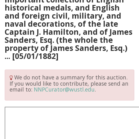
historical medals, and English
and foreign civil, military, and
naval decorations, of the late
Captain J. Hamilton, and of James
Sanders, Esq. (the whole the
property of James Sanders, Esq.)
... [05/01/1882]
We do not have a summary for this auction.
If you would like to contribute, please send an
email to:
NNPCurator@wustl.edu
.