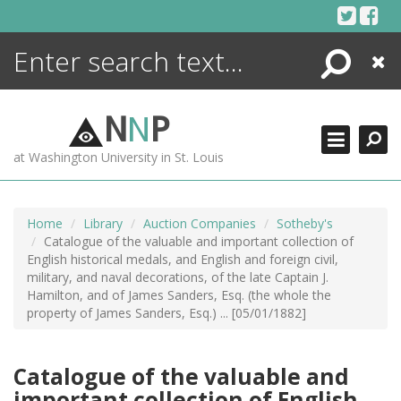
Skip
to
content
Search
Close
ENCYCLOPEDIA
LIBRARY
N
N
P
WHAT'S NEW
at Washington University in St. Louis
MORE +
ADVANCED SEARCHING
Home
Library
Auction Companies
Sotheby's
Catalogue of the valuable and important collection of
English historical medals, and English and foreign civil,
military, and naval decorations, of the late Captain J.
Hamilton, and of James Sanders, Esq. (the whole the
property of James Sanders, Esq.) ... [05/01/1882]
Catalogue of the valuable and
important collection of English