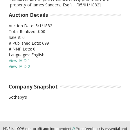
Auction Details
Auction Date: 5/1/1882
Total Realized: $.00
Sale #: 0
# Published Lots: 699
# NNP Lots: 0
Languages: English
View IAID 1
View IAID 2
Company Snapshot
Sotheby's
NNP is 100% non-profit and independent
//
Your feedback is essential and