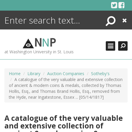
Skip
to
content
Search
Close
ENCYCLOPEDIA
LIBRARY
N
N
P
WHAT'S NEW
at Washington University in St. Louis
MORE +
ADVANCED SEARCHING
Home
Library
Auction Companies
Sotheby's
A catalogue of the very valuable and extensive collection
of ancient & modern coins & medals, collected by Thomas
Hollis, Esq., and Thomas Brand Hollis, Esq., removed from
the Hyde, near Ingatestone, Essex ... [05/14/1817]
A catalogue of the very valuable
and extensive collection of