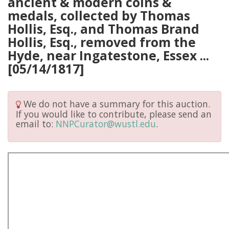
ancient & modern coins &
medals, collected by Thomas
Hollis, Esq., and Thomas Brand
Hollis, Esq., removed from the
Hyde, near Ingatestone, Essex ...
[05/14/1817]
We do not have a summary for this auction.
If you would like to contribute, please send an
email to:
NNPCurator@wustl.edu
.