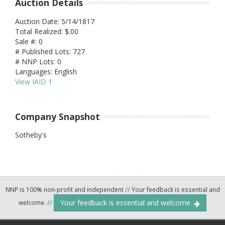
Auction Details
Auction Date: 5/14/1817
Total Realized: $.00
Sale #: 0
# Published Lots: 727
# NNP Lots: 0
Languages: English
View IAID 1
Company Snapshot
Sotheby's
NNP is 100% non-profit and independent
//
Your feedback is essential and
Your feedback is essential and welcome.
welcome.
//