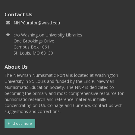
Contact Us
NNPCurator@wustl.edu
c/o Washington University Libraries
One Brookings Drive
Campus Box 1061
St. Louis, MO 63130
About Us
The Newman Numismatic Portal is located at Washington
University in St. Louis and funded by the Eric P. Newman
Numismatic Education Society. The NNP is dedicated to
becoming the primary and most comprehensive resource for
numismatic research and reference material, initially
concentrating on U.S. Coinage and Currency. Contact us with
suggestions and corrections.
Find out more