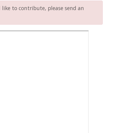
like to contribute, please send an