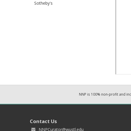
Sotheby's
NNP is 100% non-profit and i
Contact Us
NNPCurator@wustl.edu