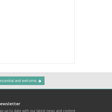
 essential and welcome.
ewsletter
ay up to date with our latest news and content