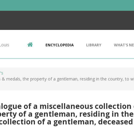
Louis
ENCYCLOPEDIA
LIBRARY
WHAT'S N
's
 & medals, the property of a gentleman, residing in the country, to w
logue of a miscellaneous collection 
erty of a gentleman, residing in the
collection of a gentleman, deceased .