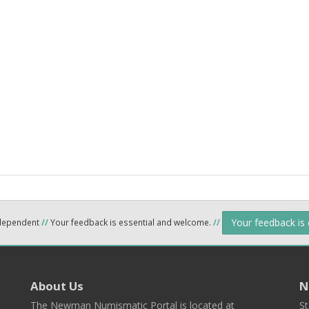
Your feedback is
ndependent
//
Your feedback is essential and welcome.
//
About Us
N
The Newman Numismatic Portal is located at
St