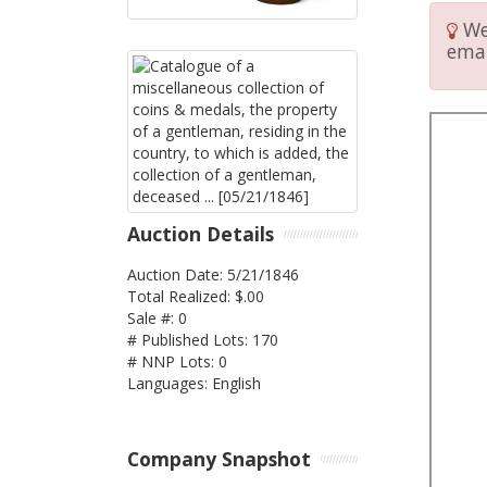
We 
emai
Auction Details
Auction Date: 5/21/1846
Total Realized: $.00
Sale #: 0
# Published Lots: 170
# NNP Lots: 0
Languages: English
Company Snapshot