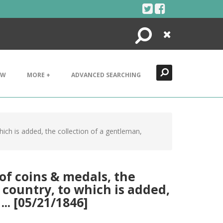
Search
Close
EW
MORE +
ADVANCED SEARCHING
hich is added, the collection of a gentleman,
of coins & medals, the
 country, to which is added,
.. [05/21/1846]