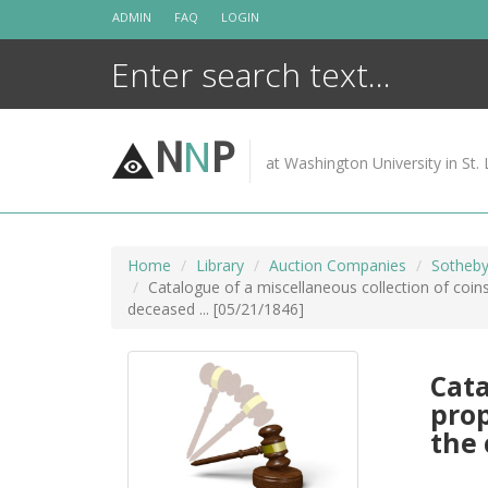
Skip
ADMIN
FAQ
LOGIN
to
content
N
N
P
at Washington University in St. 
Home
Library
Auction Companies
Sotheby
Catalogue of a miscellaneous collection of coins
deceased ... [05/21/1846]
Cata
prop
the 