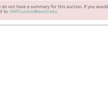
do not have a summary for this auction. If you would 
l to:
NNPCurator@wustl.edu
.