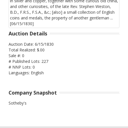
Auction Details
Auction Date: 6/15/1830
Total Realized: $.00
Sale #: 0
# Published Lots: 227
# NNP Lots: 0
Languages: English
Company Snapshot
Sotheby's