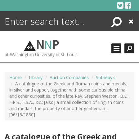
Skip
to
content
Search
Close
ENCYCLOPEDIA
LIBRARY
N
N
P
WHAT'S NEW
at Washington University in St. Louis
MORE +
ADVANCED SEARCHING
Home
Library
Auction Companies
Sotheby's
A catalogue of the Greek and Roman coins and medals,
in silver and copper, together with some curious old china,
and other curiosities, of the late Rev. Stephen Weston, B.D.,
F.R.S., F.S.A., &c.; [also] a small collection of English coins
and medals, the property of another gentleman ...
[06/15/1830]
A catalogue of the Greek and