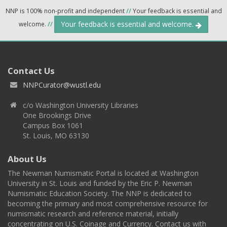
NNP is 100% non-profit and independent
//
Your feedback is essential and
Your feedback is essential and welcome.
welcome.
//
Contact Us
NNPCurator@wustl.edu
c/o Washington University Libraries
One Brookings Drive
Campus Box 1061
St. Louis, MO 63130
About Us
The Newman Numismatic Portal is located at Washington
University in St. Louis and funded by the Eric P. Newman
Numismatic Education Society. The NNP is dedicated to
becoming the primary and most comprehensive resource for
numismatic research and reference material, initially
concentrating on U.S. Coinage and Currency. Contact us with