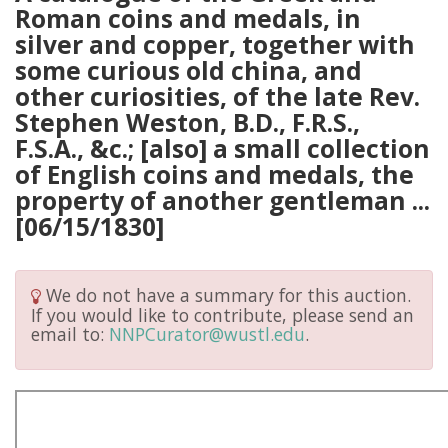
Roman coins and medals, in
silver and copper, together with
some curious old china, and
other curiosities, of the late Rev.
Stephen Weston, B.D., F.R.S.,
F.S.A., &c.; [also] a small collection
of English coins and medals, the
property of another gentleman ...
[06/15/1830]
We do not have a summary for this auction.
If you would like to contribute, please send an
email to:
NNPCurator@wustl.edu
.