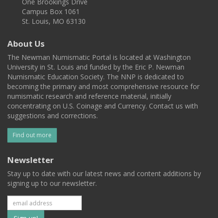
One Brookings Drive
Campus Box 1061
St. Louis, MO 63130
About Us
The Newman Numismatic Portal is located at Washington
University in St. Louis and funded by the Eric P. Newman
Numismatic Education Society. The NNP is dedicated to
becoming the primary and most comprehensive resource for
numismatic research and reference material, initially
concentrating on U.S. Coinage and Currency. Contact us with
suggestions and corrections.
Find out more
Newsletter
Stay up to date with our latest news and content additions by
signing up to our newsletter.
Subscribe