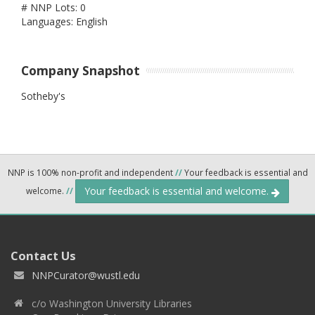
# NNP Lots: 0
Languages: English
Company Snapshot
Sotheby's
NNP is 100% non-profit and independent
//
Your feedback is essential and
Your feedback is essential and welcome.
welcome.
//
Contact Us
NNPCurator@wustl.edu
c/o Washington University Libraries