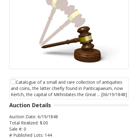
Auction Details
Auction Date: 6/19/1848
Total Realized: $.00
Sale #: 0
# Published Lots: 144