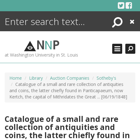
Skip
to
content
Search
Close
ENCYCLOPEDIA
LIBRARY
N
N
P
WHAT'S NEW
at Washington University in St. Louis
MORE +
ADVANCED SEARCHING
Home
Library
Auction Companies
Sotheby's
Catalogue of a small and rare collection of antiquities
and coins, the latter chiefly found in Panticapaeum, now
Kertch, the capital of Mithridates the Great ... [06/19/1848]
Catalogue of a small and rare
collection of antiquities and
coins, the latter chiefly found in