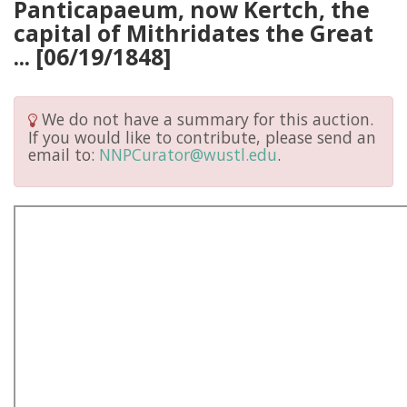
Panticapaeum, now Kertch, the
capital of Mithridates the Great
... [06/19/1848]
We do not have a summary for this auction.
If you would like to contribute, please send an
email to:
NNPCurator@wustl.edu
.