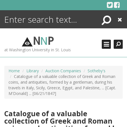
Skip
to
content
Search
Close
ENCYCLOPEDIA
LIBRARY
N
N
P
WHAT'S NEW
at Washington University in St. Louis
MORE +
ADVANCED SEARCHING
Home
Library
Auction Companies
Sotheby's
Catalogue of a valuable collection of Greek and Roman
coins, and antiquities, formed by a gentleman, during his
travels in Italy, Sicily, Greece, Egypt, and Palestine, ... [Capt.
M'Donald] ... [06/21/1847]
Catalogue of a valuable
collection of Greek and Roman