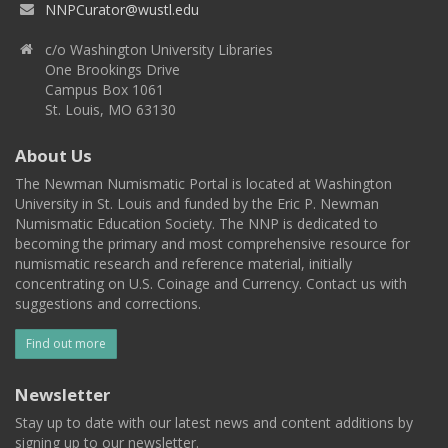
NNPCurator@wustl.edu
c/o Washington University Libraries
One Brookings Drive
Campus Box 1061
St. Louis, MO 63130
About Us
The Newman Numismatic Portal is located at Washington
University in St. Louis and funded by the Eric P. Newman
Numismatic Education Society. The NNP is dedicated to
becoming the primary and most comprehensive resource for
numismatic research and reference material, initially
concentrating on U.S. Coinage and Currency. Contact us with
suggestions and corrections.
Find out more
Newsletter
Stay up to date with our latest news and content additions by
signing up to our newsletter.