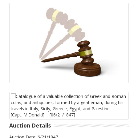
Auction Details
Auction Date: 6/21/1847