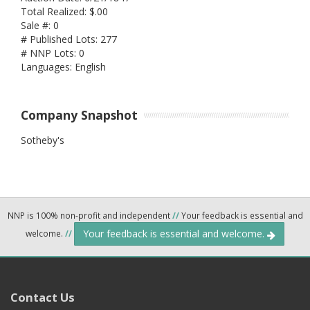
Total Realized: $.00
Sale #: 0
# Published Lots: 277
# NNP Lots: 0
Languages: English
Company Snapshot
Sotheby's
NNP is 100% non-profit and independent
//
Your feedback is essential and
Your feedback is essential and welcome.
welcome.
//
Contact Us