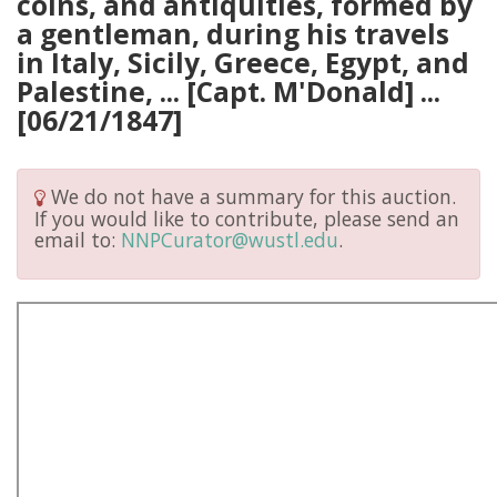
coins, and antiquities, formed by
a gentleman, during his travels
in Italy, Sicily, Greece, Egypt, and
Palestine, ... [Capt. M'Donald] ...
[06/21/1847]
We do not have a summary for this auction.
If you would like to contribute, please send an
email to:
NNPCurator@wustl.edu
.