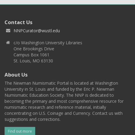
Contact Us
NNPCurator@wustl.edu
c/o Washington University Libraries
One Brookings Drive
Campus Box 1061
St. Louis, MO 63130
About Us
The Newman Numismatic Portal is located at Washington
University in St. Louis and funded by the Eric P. Newman
Numismatic Education Society. The NNP is dedicated to
becoming the primary and most comprehensive resource for
numismatic research and reference material, initially
concentrating on U.S. Coinage and Currency. Contact us with
suggestions and corrections.
Find out more