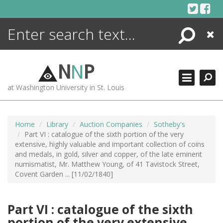
Skip
to
content
Search
Close
ENCYCLOPEDIA
LIBRARY
N
N
P
WHAT'S NEW
at Washington University in St. Louis
MORE +
ADVANCED SEARCHING
Home
Library
Auction Companies
Sotheby's
Part VI : catalogue of the sixth portion of the very
extensive, highly valuable and important collection of coins
and medals, in gold, silver and copper, of the late eminent
numismatist, Mr. Matthew Young, of 41 Tavistock Street,
Covent Garden ... [11/02/1840]
Part VI : catalogue of the sixth
portion of the very extensive,