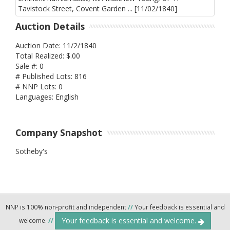
Auction Details
Auction Date: 11/2/1840
Total Realized: $.00
Sale #: 0
# Published Lots: 816
# NNP Lots: 0
Languages: English
Company Snapshot
Sotheby's
NNP is 100% non-profit and independent
//
Your feedback is essential and
Your feedback is essential and welcome.
welcome.
//