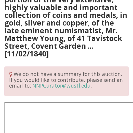
highly valuable and important
collection of coins and medals, in
gold, silver and copper, of the
late eminent numismatist, Mr.
Matthew Young, of 41 Tavistock
Street, Covent Garden ...
[11/02/1840]
We do not have a summary for this auction.
If you would like to contribute, please send an
email to:
NNPCurator@wustl.edu
.