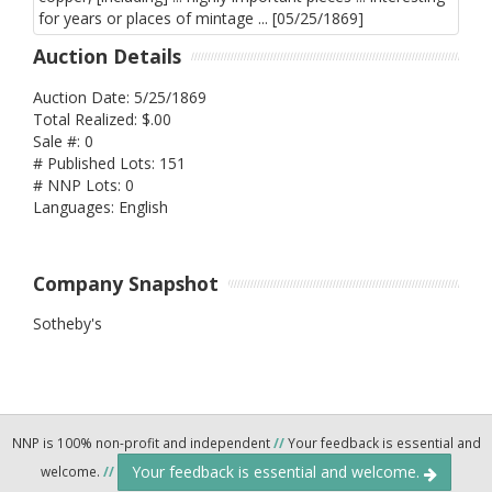
Auction Details
Auction Date: 5/25/1869
Total Realized: $.00
Sale #: 0
# Published Lots: 151
# NNP Lots: 0
Languages: English
Company Snapshot
Sotheby's
NNP is 100% non-profit and independent
//
Your feedback is essential and
Your feedback is essential and welcome.
welcome.
//