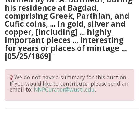
his residence at Bagdad,
comprising Greek, Parthian, and
Cufic coins, ... in gold, silver and
copper, [including] ... highly
important pieces ... interesting
for years or places of mintage ...
[05/25/1869]
We do not have a summary for this auction.
If you would like to contribute, please send an
email to:
NNPCurator@wustl.edu
.