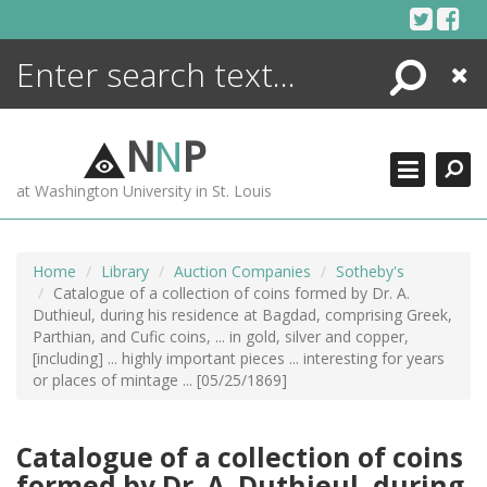
Skip
to
content
Search
Close
ENCYCLOPEDIA
LIBRARY
N
N
P
WHAT'S NEW
at Washington University in St. Louis
MORE +
ADVANCED SEARCHING
Home
Library
Auction Companies
Sotheby's
Catalogue of a collection of coins formed by Dr. A.
Duthieul, during his residence at Bagdad, comprising Greek,
Parthian, and Cufic coins, ... in gold, silver and copper,
[including] ... highly important pieces ... interesting for years
or places of mintage ... [05/25/1869]
Catalogue of a collection of coins
formed by Dr. A. Duthieul, during