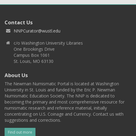
Contact Us
NNPCurator@wustl.edu
c/o Washington University Libraries
One Brookings Drive
Campus Box 1061
St. Louis, MO 63130
About Us
The Newman Numismatic Portal is located at Washington
University in St. Louis and funded by the Eric P. Newman
Numismatic Education Society. The NNP is dedicated to
becoming the primary and most comprehensive resource for
numismatic research and reference material, initially
concentrating on U.S. Coinage and Currency. Contact us with
suggestions and corrections.
Find out more