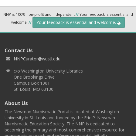
NNP is 100% non-profit and independent
//
Your feedback is essential and
Your feedback is essential and welcome.
welcome.
//
Contact Us
NNPCurator@wustl.edu
c/o Washington University Libraries
One Brookings Drive
Campus Box 1061
St. Louis, MO 63130
About Us
The Newman Numismatic Portal is located at Washington
University in St. Louis and funded by the Eric P. Newman
Numismatic Education Society. The NNP is dedicated to
becoming the primary and most comprehensive resource for
numismatic research and reference material, initially