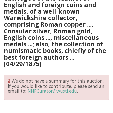
English and foreign coins and
medals, of a well-known
Warwickshire collector,
comprising Roman copper ...,
Consular silver, Roman gold,
English coins ..., miscellaneous
medals ...; also, the collection of
numismatic books, chiefly of the
best foreign authors ...
[04/29/1875]
We do not have a summary for this auction.
If you would like to contribute, please send an
email to:
NNPCurator@wustl.edu
.