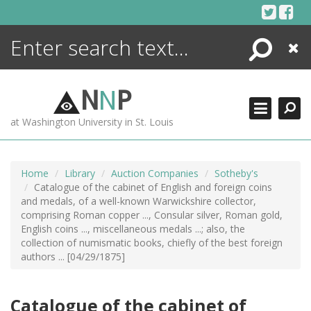
Skip
to
content
Search
Close
ENCYCLOPEDIA
LIBRARY
N
N
P
WHAT'S NEW
at Washington University in St. Louis
MORE +
ADVANCED SEARCHING
Home
Library
Auction Companies
Sotheby's
Catalogue of the cabinet of English and foreign coins
and medals, of a well-known Warwickshire collector,
comprising Roman copper ..., Consular silver, Roman gold,
English coins ..., miscellaneous medals ...; also, the
collection of numismatic books, chiefly of the best foreign
authors ... [04/29/1875]
Catalogue of the cabinet of