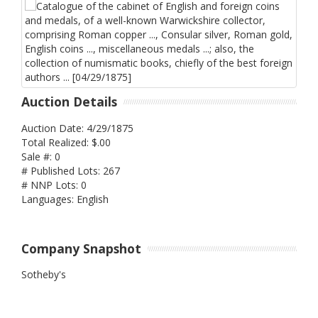
Auction Details
Auction Date: 4/29/1875
Total Realized: $.00
Sale #: 0
# Published Lots: 267
# NNP Lots: 0
Languages: English
Company Snapshot
Sotheby's