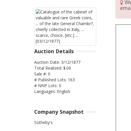
We 
emai
Auction Details
Auction Date: 3/12/1877
Total Realized: $.00
Sale #: 0
# Published Lots: 163
# NNP Lots: 0
Languages: English
Company Snapshot
Sotheby's