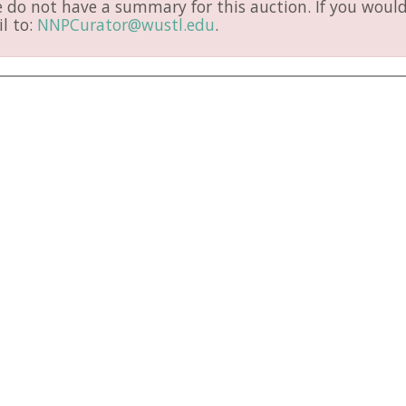
do not have a summary for this auction. If you would 
l to:
NNPCurator@wustl.edu
.