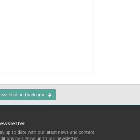
 essential and welcome.
ewsletter
ay up to date with our latest news and content
ditions by signing up to our newsletter.