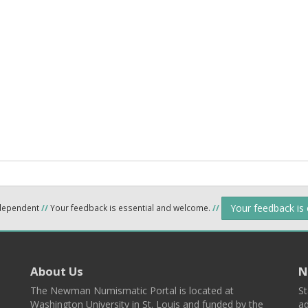
Your feedback is
ndependent
//
Your feedback is essential and welcome.
//
About Us
N
The Newman Numismatic Portal is located at
St
Washington University in St. Louis and funded by the
ad