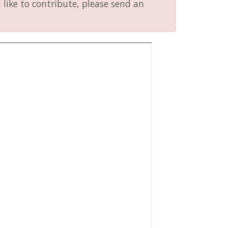
like to contribute, please send an