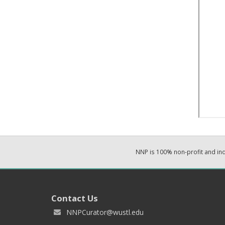
NNP is 100% non-profit and i
Contact Us
NNPCurator@wustl.edu