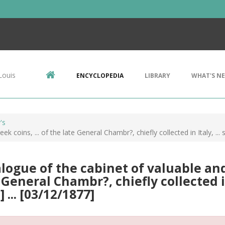
Louis
ENCYCLOPEDIA
LIBRARY
WHAT'S N
's
 coins, ... of the late General Chambr?, chiefly collected in Italy, ... s
logue of the cabinet of valuable and 
 General Chambr?, chiefly collected in 
] ... [03/12/1877]