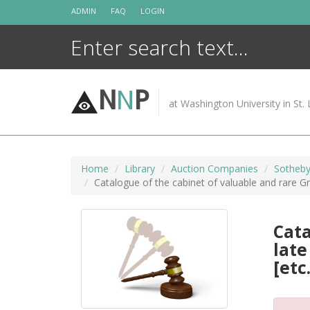
Skip
ADMIN
FAQ
LOGIN
to
content
N
N
P
at Washington University in St. 
Home
Library
Auction Companies
Sotheby
Catalogue of the cabinet of valuable and rare Greek
Cata
late
[etc.