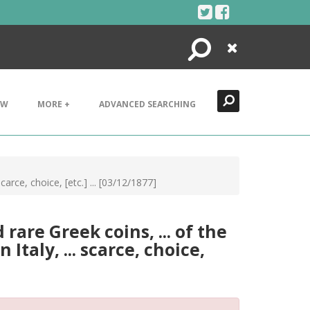
Search
Close
EW
MORE +
ADVANCED SEARCHING
carce, choice, [etc.] ... [03/12/1877]
rare Greek coins, ... of the
Italy, ... scarce, choice,