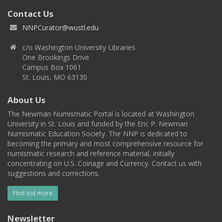
Contact Us
NNPCurator@wustl.edu
c/o Washington University Libraries
One Brookings Drive
Campus Box 1061
St. Louis, MO 63130
About Us
The Newman Numismatic Portal is located at Washington
University in St. Louis and funded by the Eric P. Newman
Numismatic Education Society. The NNP is dedicated to
becoming the primary and most comprehensive resource for
numismatic research and reference material, initially
concentrating on U.S. Coinage and Currency. Contact us with
suggestions and corrections.
Find out more
Newsletter