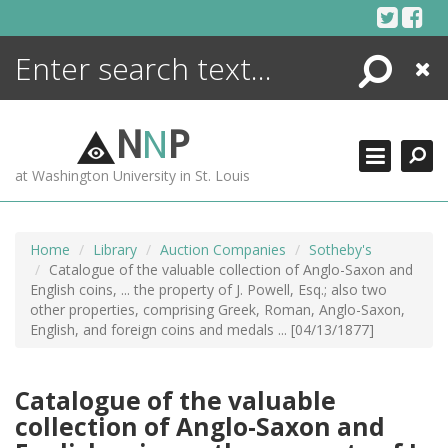
Skip
to
content
Search
Close
ENCYCLOPEDIA
LIBRARY
N
N
P
WHAT'S NEW
at Washington University in St. Louis
MORE +
ADVANCED SEARCHING
Home
Library
Auction Companies
Sotheby's
Catalogue of the valuable collection of Anglo-Saxon and
English coins, ... the property of J. Powell, Esq.; also two
other properties, comprising Greek, Roman, Anglo-Saxon,
English, and foreign coins and medals ... [04/13/1877]
Catalogue of the valuable
collection of Anglo-Saxon and