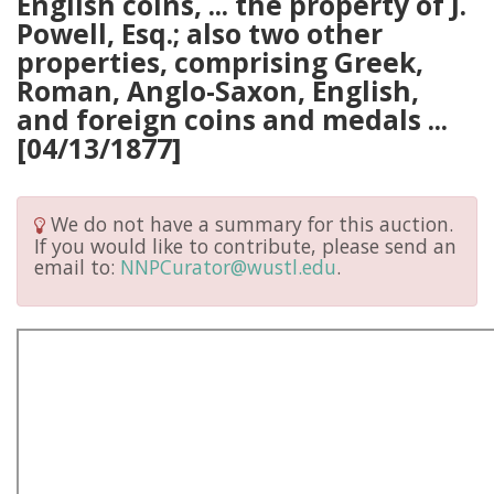
English coins, ... the property of J.
Powell, Esq.; also two other
properties, comprising Greek,
Roman, Anglo-Saxon, English,
and foreign coins and medals ...
[04/13/1877]
We do not have a summary for this auction.
If you would like to contribute, please send an
email to:
NNPCurator@wustl.edu
.