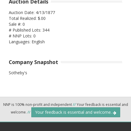
Auction Details
Auction Date: 4/13/1877
Total Realized: $.00
Sale #: 0
# Published Lots: 344
# NNP Lots: 0
Languages: English
Company Snapshot
Sotheby's
NNP is 100% non-profit and independent
//
Your feedback is essential and
Your feedback is essential and welcome.
welcome.
//