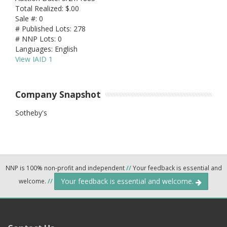
Total Realized: $.00
Sale #: 0
# Published Lots: 278
# NNP Lots: 0
Languages: English
View IAID 1
Company Snapshot
Sotheby's
NNP is 100% non-profit and independent
//
Your feedback is essential and
Your feedback is essential and welcome.
welcome.
//