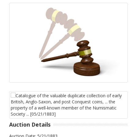
Auction Details
Auction Date: 5/21/1883