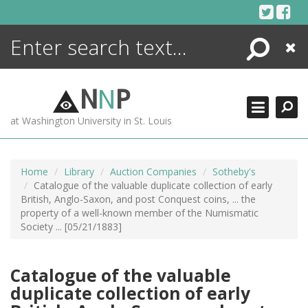
Skip
to
content
Search
Close
ENCYCLOPEDIA
LIBRARY
N
N
P
WHAT'S NEW
at Washington University in St. Louis
MORE +
ADVANCED SEARCHING
Home
Library
Auction Companies
Sotheby's
Catalogue of the valuable duplicate collection of early
British, Anglo-Saxon, and post Conquest coins, ... the
property of a well-known member of the Numismatic
Society ... [05/21/1883]
Catalogue of the valuable
duplicate collection of early