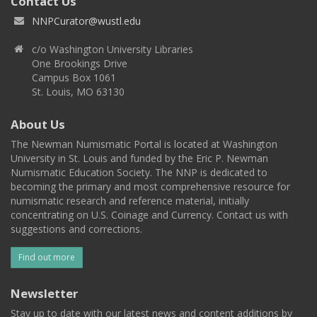
Contact Us
NNPCurator@wustl.edu
c/o Washington University Libraries
One Brookings Drive
Campus Box 1061
St. Louis, MO 63130
About Us
The Newman Numismatic Portal is located at Washington
University in St. Louis and funded by the Eric P. Newman
Numismatic Education Society. The NNP is dedicated to
becoming the primary and most comprehensive resource for
numismatic research and reference material, initially
concentrating on U.S. Coinage and Currency. Contact us with
suggestions and corrections.
Find out more
Newsletter
Stay up to date with our latest news and content additions by