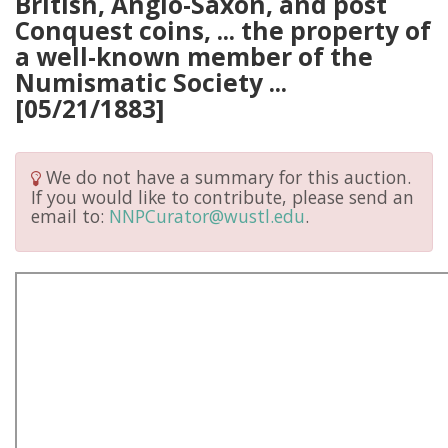
British, Anglo-Saxon, and post
Conquest coins, ... the property of
a well-known member of the
Numismatic Society ...
[05/21/1883]
We do not have a summary for this auction.
If you would like to contribute, please send an
email to:
NNPCurator@wustl.edu
.