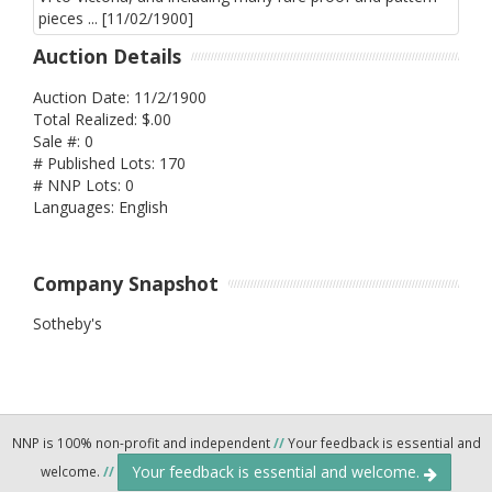
Auction Details
Auction Date: 11/2/1900
Total Realized: $.00
Sale #: 0
# Published Lots: 170
# NNP Lots: 0
Languages: English
Company Snapshot
Sotheby's
NNP is 100% non-profit and independent
//
Your feedback is essential and
Your feedback is essential and welcome.
welcome.
//