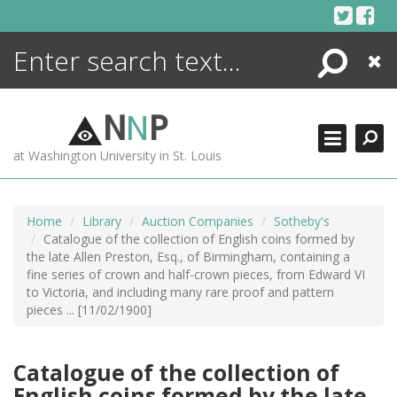
Skip
to
content
Search
Close
ENCYCLOPEDIA
LIBRARY
N
N
P
WHAT'S NEW
at Washington University in St. Louis
MORE +
ADVANCED SEARCHING
Home
Library
Auction Companies
Sotheby's
Catalogue of the collection of English coins formed by
the late Allen Preston, Esq., of Birmingham, containing a
fine series of crown and half-crown pieces, from Edward VI
to Victoria, and including many rare proof and pattern
pieces ... [11/02/1900]
Catalogue of the collection of
English coins formed by the late