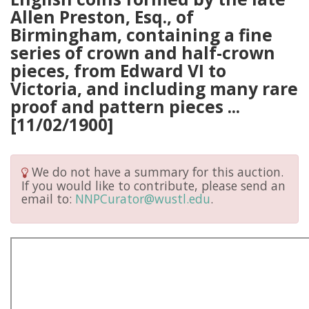
Allen Preston, Esq., of
Birmingham, containing a fine
series of crown and half-crown
pieces, from Edward VI to
Victoria, and including many rare
proof and pattern pieces ...
[11/02/1900]
We do not have a summary for this auction.
If you would like to contribute, please send an
email to:
NNPCurator@wustl.edu
.