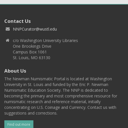
Contact Us
NNPCurator@wustl.edu
c/o Washington University Libraries
One Brookings Drive
Campus Box 1061
St. Louis, MO 63130
About Us
The Newman Numismatic Portal is located at Washington
University in St. Louis and funded by the Eric P. Newman
Numismatic Education Society. The NNP is dedicated to
becoming the primary and most comprehensive resource for
numismatic research and reference material, initially
concentrating on U.S. Coinage and Currency. Contact us with
suggestions and corrections.
Find out more