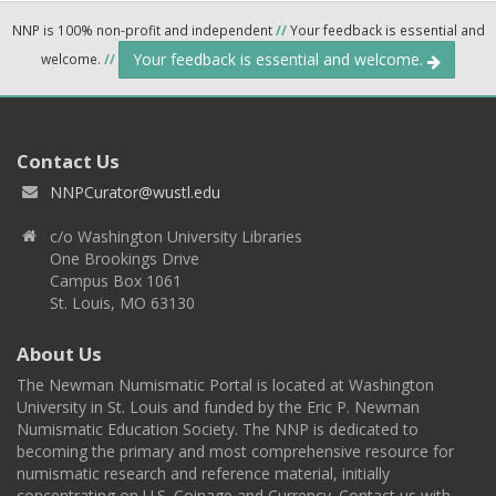
NNP is 100% non-profit and independent
//
Your feedback is essential and
Your feedback is essential and welcome.
welcome.
//
Contact Us
NNPCurator@wustl.edu
c/o Washington University Libraries
One Brookings Drive
Campus Box 1061
St. Louis, MO 63130
About Us
The Newman Numismatic Portal is located at Washington
University in St. Louis and funded by the Eric P. Newman
Numismatic Education Society. The NNP is dedicated to
becoming the primary and most comprehensive resource for
numismatic research and reference material, initially
concentrating on U.S. Coinage and Currency. Contact us with