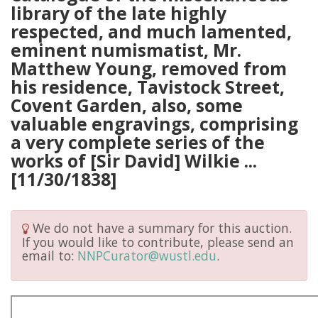
library of the late highly
respected, and much lamented,
eminent numismatist, Mr.
Matthew Young, removed from
his residence, Tavistock Street,
Covent Garden, also, some
valuable engravings, comprising
a very complete series of the
works of [Sir David] Wilkie ...
[11/30/1838]
We do not have a summary for this auction.
If you would like to contribute, please send an
email to:
NNPCurator@wustl.edu
.