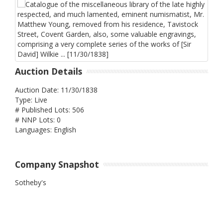
Auction Details
Auction Date: 11/30/1838
Type: Live
# Published Lots: 506
# NNP Lots: 0
Languages: English
Company Snapshot
Sotheby's