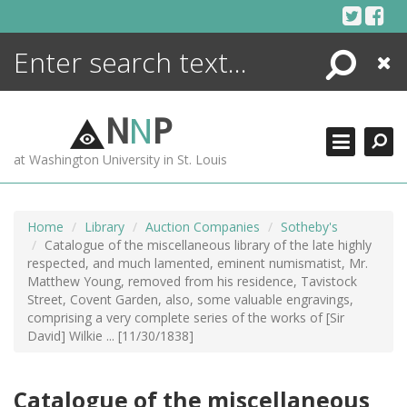
Skip
to
content
Search
Close
ENCYCLOPEDIA
LIBRARY
N
N
P
WHAT'S NEW
at Washington University in St. Louis
MORE +
ADVANCED SEARCHING
Home
Library
Auction Companies
Sotheby's
Catalogue of the miscellaneous library of the late highly
respected, and much lamented, eminent numismatist, Mr.
Matthew Young, removed from his residence, Tavistock
Street, Covent Garden, also, some valuable engravings,
comprising a very complete series of the works of [Sir
David] Wilkie ... [11/30/1838]
Catalogue of the miscellaneous