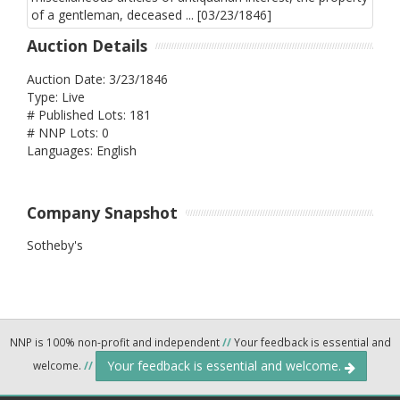
Auction Details
Auction Date: 3/23/1846
Type: Live
# Published Lots: 181
# NNP Lots: 0
Languages: English
Company Snapshot
Sotheby's
NNP is 100% non-profit and independent
//
Your feedback is essential and
Your feedback is essential and welcome.
welcome.
//