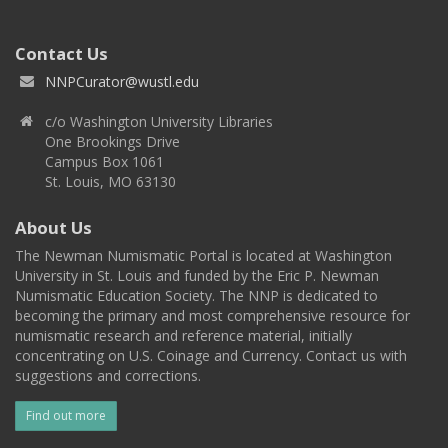
Contact Us
NNPCurator@wustl.edu
c/o Washington University Libraries
One Brookings Drive
Campus Box 1061
St. Louis, MO 63130
About Us
The Newman Numismatic Portal is located at Washington
University in St. Louis and funded by the Eric P. Newman
Numismatic Education Society. The NNP is dedicated to
becoming the primary and most comprehensive resource for
numismatic research and reference material, initially
concentrating on U.S. Coinage and Currency. Contact us with
suggestions and corrections.
Find out more