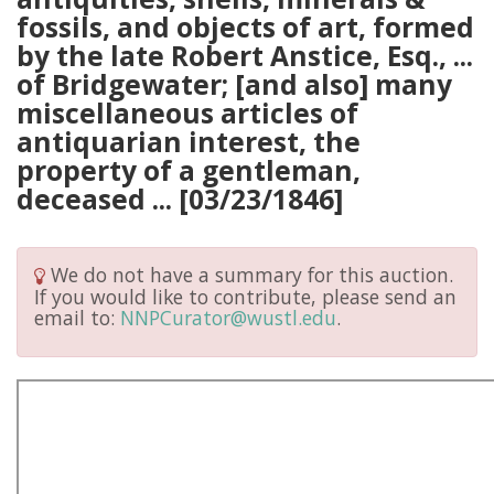
fossils, and objects of art, formed
by the late Robert Anstice, Esq., ...
of Bridgewater; [and also] many
miscellaneous articles of
antiquarian interest, the
property of a gentleman,
deceased ... [03/23/1846]
We do not have a summary for this auction.
If you would like to contribute, please send an
email to:
NNPCurator@wustl.edu
.