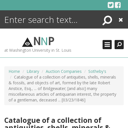
Skip
to
content
Search
Close
ENCYCLOPEDIA
LIBRARY
N
N
P
WHAT'S NEW
at Washington University in St. Louis
MORE +
ADVANCED SEARCHING
Home
Library
Auction Companies
Sotheby's
Catalogue of a collection of antiquities, shells, minerals
& fossils, and objects of art, formed by the late Robert
Anstice, Esq., ... of Bridgewater; [and also] many
miscellaneous articles of antiquarian interest, the property
of a gentleman, deceased ... [03/23/1846]
Catalogue of a collection of
antiquities, shells, minerals &