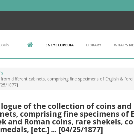
Louis
ENCYCLOPEDIA
LIBRARY
WHAT'S N
's
from different cabinets, comprising fine specimens of English & forei
4/25/1877]
logue of the collection of coins and
nets, comprising fine specimens of En
k and Roman coins, rare shekels, coi
medals, [etc.] ... [04/25/1877]