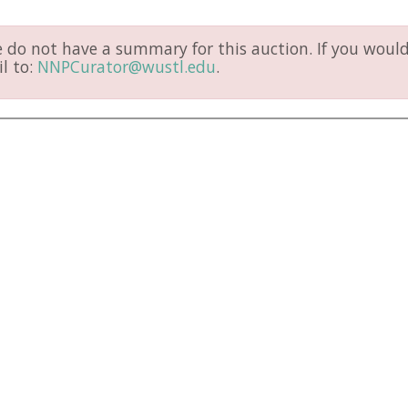
do not have a summary for this auction. If you would 
l to:
NNPCurator@wustl.edu
.