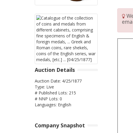
We 
emai
Auction Details
Auction Date: 4/25/1877
Type: Live
# Published Lots: 215
# NNP Lots: 0
Languages: English
Company Snapshot