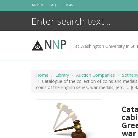
Skip
ADMIN
FAQ
LOGIN
to
content
N
N
P
at Washington University in St. 
Home
Library
Auction Companies
Sotheby
Catalogue of the collection of coins and medals 
coins of the English series, war medals, [etc.] ... [0
Cata
cabi
Gree
war 