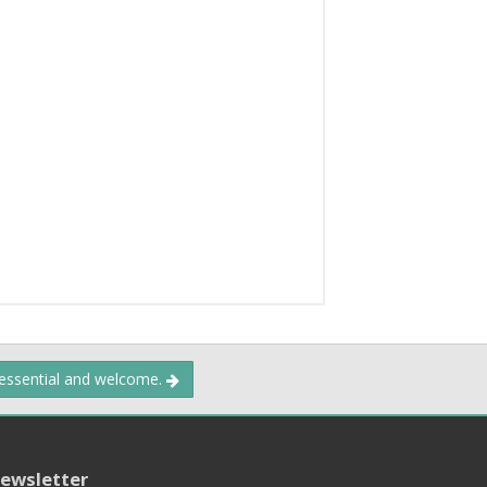
 essential and welcome.
ewsletter