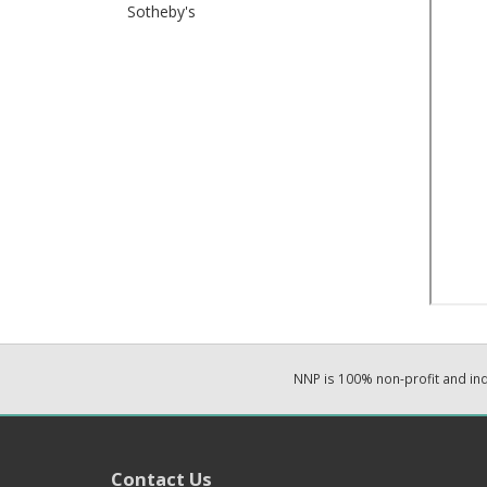
Sotheby's
NNP is 100% non-profit and i
Contact Us