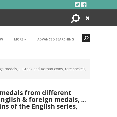
Search
Close
EW
MORE +
ADVANCED SEARCHING
gn medals, ... Greek and Roman coins, rare shekels,
 medals from different
glish & foreign medals, ...
ns of the English series,