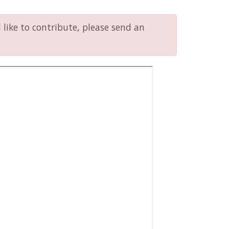
like to contribute, please send an