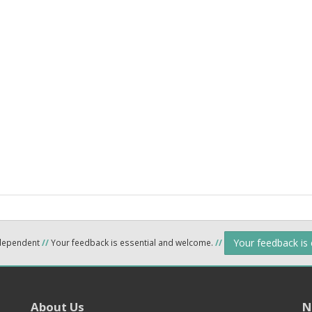
Your feedback is
ndependent
//
Your feedback is essential and welcome.
//
About Us
N