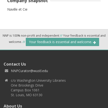
Company Snapshot
Naville et Cie
NNP is 100% non-profit and independent
//
Your feedback is essential and
Your feedback is essential and welcome.
welcome.
//
Contact Us
NNPCurator@wustl.edu
c/o Washington University Libraries
One Brookings Drive
Campus Box 1061
St. Louis, MO 63130
About Us