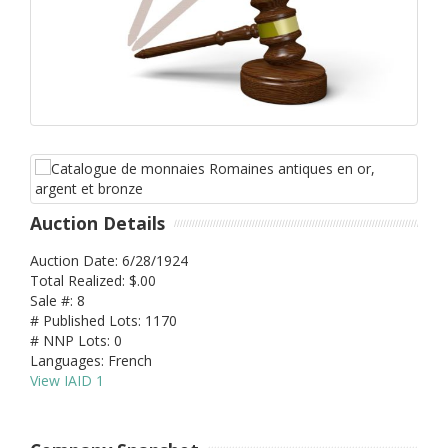
Auction Details
Auction Date: 6/28/1924
Total Realized: $.00
Sale #: 8
# Published Lots: 1170
# NNP Lots: 0
Languages: French
View IAID 1