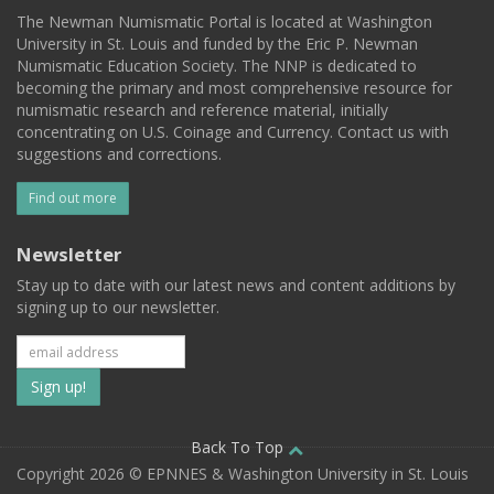
The Newman Numismatic Portal is located at Washington
University in St. Louis and funded by the Eric P. Newman
Numismatic Education Society. The NNP is dedicated to
becoming the primary and most comprehensive resource for
numismatic research and reference material, initially
concentrating on U.S. Coinage and Currency. Contact us with
suggestions and corrections.
Find out more
Newsletter
Stay up to date with our latest news and content additions by
signing up to our newsletter.
Subscribe
to
our
Back To Top
Copyright 2026 © EPNNES & Washington University in St. Louis