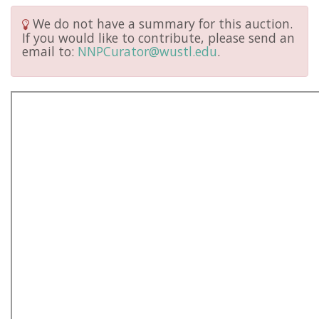
We do not have a summary for this auction.
If you would like to contribute, please send an
email to:
NNPCurator@wustl.edu
.