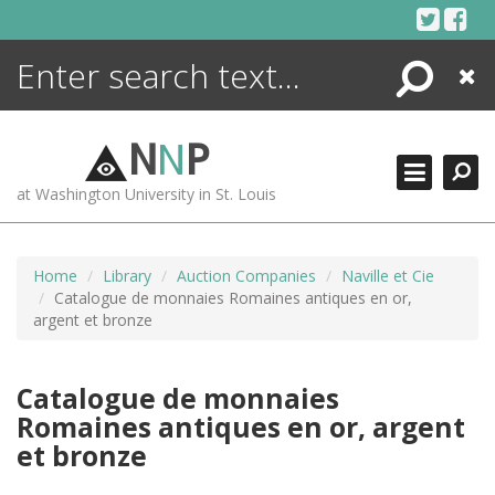
Skip
to
content
Search
Close
ENCYCLOPEDIA
LIBRARY
N
N
P
WHAT'S NEW
at Washington University in St. Louis
MORE +
ADVANCED SEARCHING
Home
Library
Auction Companies
Naville et Cie
Catalogue de monnaies Romaines antiques en or,
argent et bronze
Catalogue de monnaies
Romaines antiques en or, argent
et bronze