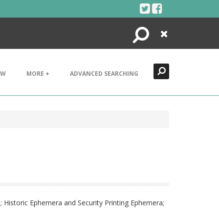
Search
Close
EW
MORE +
ADVANCED SEARCHING
; Historic Ephemera and Security Printing Ephemera;