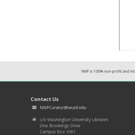
NNP is 100% non-profit and i
Contact Us
NNPCurator@wustl.edu
c/o Washington University Libraries
One Brookings Drive
Campus Box 1061