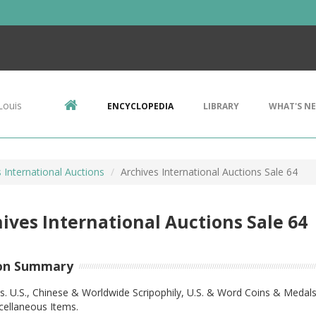
Louis
ENCYCLOPEDIA
LIBRARY
WHAT'S N
 International Auctions
Archives International Auctions Sale 64
ives International Auctions Sale 64
on Summary
s. U.S., Chinese & Worldwide Scripophily, U.S. & Word Coins & Medals
cellaneous Items.