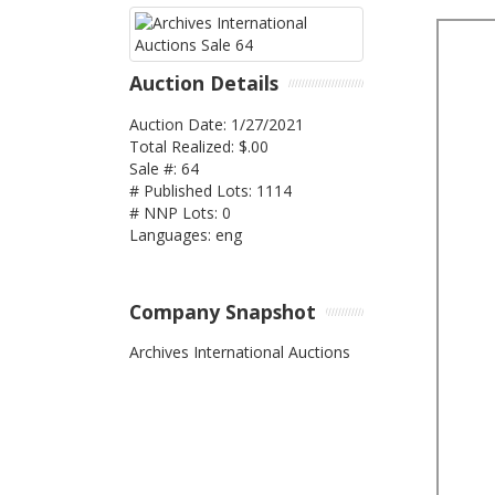
Auction Details
Auction Date: 1/27/2021
Total Realized: $.00
Sale #: 64
# Published Lots: 1114
# NNP Lots: 0
Languages: eng
Company Snapshot
Archives International Auctions