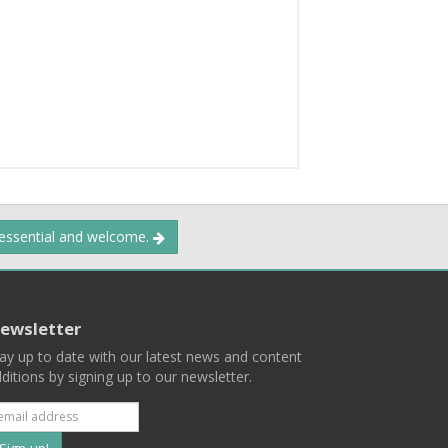
 essential and welcome.
ewsletter
ay up to date with our latest news and content
ditions by signing up to our newsletter.
Subscribe