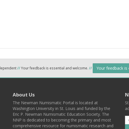
Your feedback is
ndependent
//
Your feedback is essential and welcome.
//
About Us
N
The Newman Numismatic Portal is located at
St
Washington University in St. Louis and funded by the
ad
Eric P. Newman Numismatic Education Society. The
NNP is dedicated to becoming the primary and most
comprehensive resource for numismatic research and