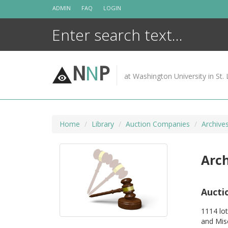
Skip
ADMIN
FAQ
LOGIN
to
content
N
N
P
at Washington University in St. 
Home
Library
Auction Companies
Archives
Arch
Aucti
1114 lot
and Mis