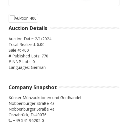
Auction Details
Auction Date: 2/1/2024
Total Realized: $.00
Sale #: 400
# Published Lots: 770
# NNP Lots: 0
Languages: German
Company Snapshot
Künker Münzauktionen und Goldhandel
Nobbenburger Straße 4a
Nobbenburger Straße 4a
Osnabrück,
D-49076
+49 541 96202 0