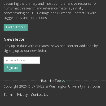
becoming the primary and most comprehensive resource for
numismatic research and reference material, initially
concentrating on U.S. Coinage and Currency. Contact us with
suggestions and corrections.
Find out more
Newsletter
Stay up to date with our latest news and content additions by
signing up to our newsletter.
Subscribe
to
our
Back To Top
Copyright 2026 © EPNNES & Washington University in St. Louis
mailing
Terms
Privacy
Contact Us
list