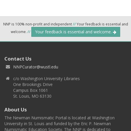
NNP is 100% non-profit and independent
//
Your feedback is essential and
Your feedback is essential and welcome.
welcome.
//
Contact Us
NNPCurator@wustl.edu
c/o Washington University Libraries
One Brookings Drive
Campus Box 1061
St. Louis, MO 63130
About Us
The Newman Numismatic Portal is located at Washington
University in St. Louis and funded by the Eric P. Newman
Numismatic Education Society. The NNP is dedicated to