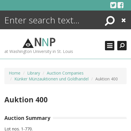
Skip
to
content
Search
Close
ENCYCLOPEDIA
LIBRARY
N
N
P
WHAT'S NEW
at Washington University in St. Louis
MORE +
ADVANCED SEARCHING
Home
Library
Auction Companies
Künker Münzauktionen und Goldhandel
Auktion 400
Auktion 400
Auction Summary
Lot nos. 1-770.