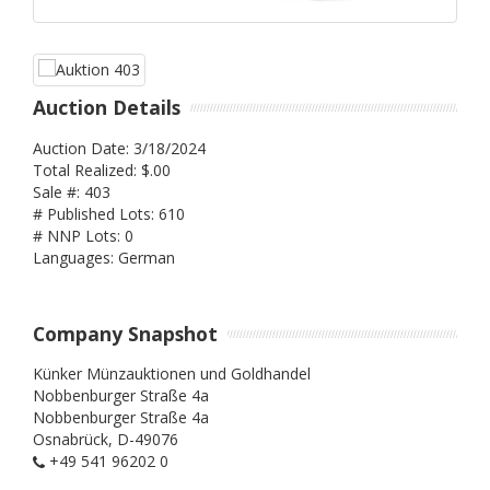
Auction Details
Auction Date: 3/18/2024
Total Realized: $.00
Sale #: 403
# Published Lots: 610
# NNP Lots: 0
Languages: German
Company Snapshot
Künker Münzauktionen und Goldhandel
Nobbenburger Straße 4a
Nobbenburger Straße 4a
Osnabrück,
D-49076
+49 541 96202 0