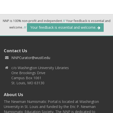
NNP is 100% non-profit and independent
//
Your feedback is essential and
Your feedback is essential and welcome.
welcome.
//
Contact Us
NNPCurator@wustl.edu
c/o Washington University Libraries
One Brookings Drive
Campus Box 1061
St. Louis, MO 63130
About Us
The Newman Numismatic Portal is located at Washington
University in St. Louis and funded by the Eric P. Newman
Numismatic Education Society. The NNP is dedicated to