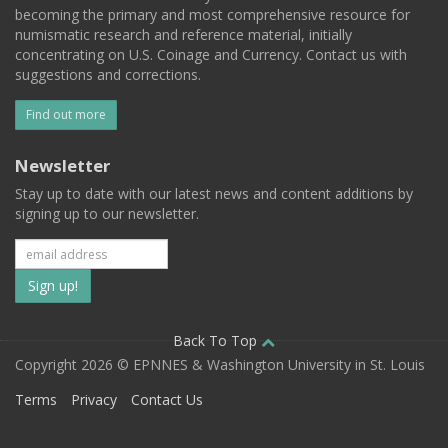
becoming the primary and most comprehensive resource for
numismatic research and reference material, initially
concentrating on U.S. Coinage and Currency. Contact us with
suggestions and corrections.
Find out more
Newsletter
Stay up to date with our latest news and content additions by
signing up to our newsletter.
Subscribe
to
our
Back To Top
Copyright 2026 © EPNNES & Washington University in St. Louis
mailing
Terms
Privacy
Contact Us
list