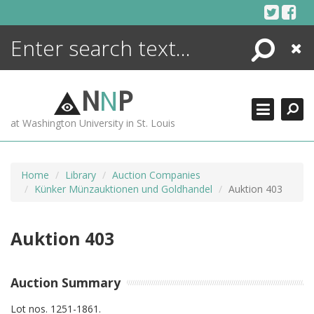
Skip
to
content
Search
Close
ENCYCLOPEDIA
LIBRARY
N
N
P
WHAT'S NEW
at Washington University in St. Louis
MORE +
ADVANCED SEARCHING
Home
Library
Auction Companies
Künker Münzauktionen und Goldhandel
Auktion 403
Auktion 403
Auction Summary
Lot nos. 1251-1861.