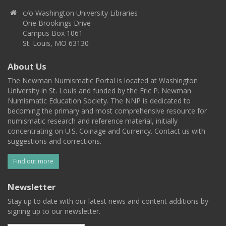
c/o Washington University Libraries
One Brookings Drive
Campus Box 1061
St. Louis, MO 63130
About Us
The Newman Numismatic Portal is located at Washington
University in St. Louis and funded by the Eric P. Newman
Numismatic Education Society. The NNP is dedicated to
becoming the primary and most comprehensive resource for
numismatic research and reference material, initially
concentrating on U.S. Coinage and Currency. Contact us with
suggestions and corrections.
Find out more
Newsletter
Stay up to date with our latest news and content additions by
signing up to our newsletter.