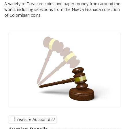
A variety of Treasure coins and paper money from around the
world, including selections from the Nueva Granada collection
of Colombian coins.