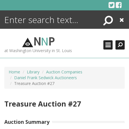
Skip
to
content
Search
Close
ENCYCLOPEDIA
LIBRARY
N
N
P
WHAT'S NEW
at Washington University in St. Louis
MORE +
ADVANCED SEARCHING
Home
Library
Auction Companies
Daniel Frank Sedwick Auctioneers
Treasure Auction #27
Treasure Auction #27
Auction Summary