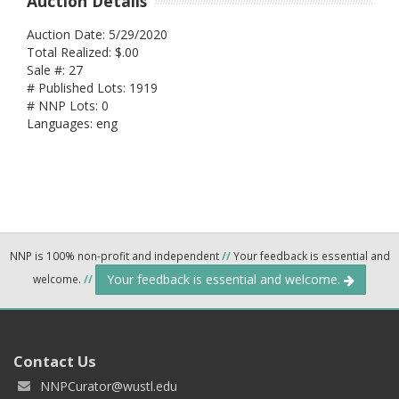
Auction Details
Auction Date: 5/29/2020
Total Realized: $.00
Sale #: 27
# Published Lots: 1919
# NNP Lots: 0
Languages: eng
NNP is 100% non-profit and independent
//
Your feedback is essential and
Your feedback is essential and welcome.
welcome.
//
Contact Us
NNPCurator@wustl.edu