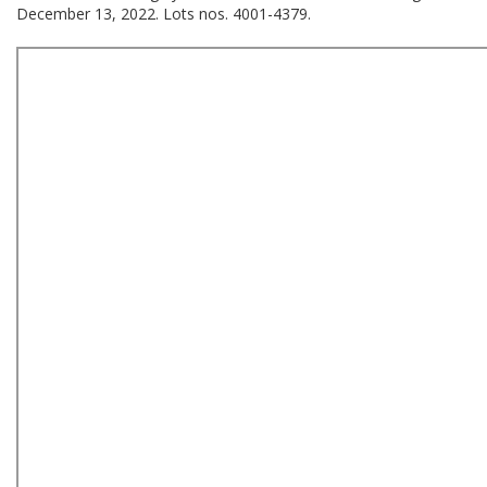
December 13, 2022. Lots nos. 4001-4379.