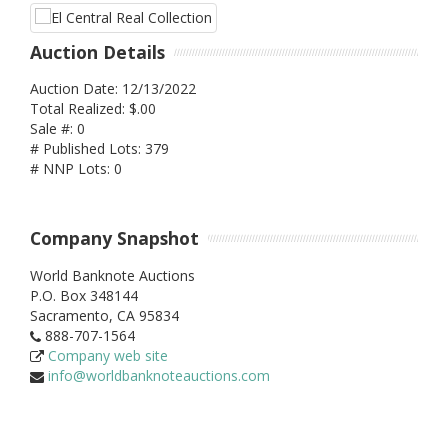
Auction Details
Auction Date: 12/13/2022
Total Realized: $.00
Sale #: 0
# Published Lots: 379
# NNP Lots: 0
Company Snapshot
World Banknote Auctions
P.O. Box 348144
Sacramento,
CA
95834
888-707-1564
Company web site
info@worldbanknoteauctions.com