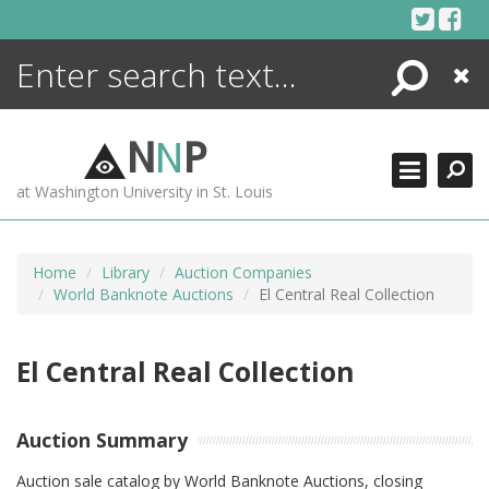
Skip
to
content
Search
Close
ENCYCLOPEDIA
LIBRARY
N
N
P
WHAT'S NEW
at Washington University in St. Louis
MORE +
ADVANCED SEARCHING
Home
Library
Auction Companies
World Banknote Auctions
El Central Real Collection
El Central Real Collection
Auction Summary
Auction sale catalog by World Banknote Auctions, closing