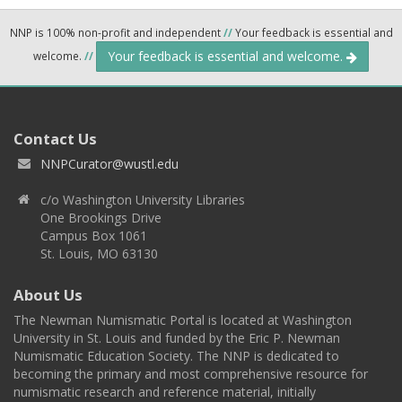
NNP is 100% non-profit and independent
//
Your feedback is essential and
Your feedback is essential and welcome.
welcome.
//
Contact Us
NNPCurator@wustl.edu
c/o Washington University Libraries
One Brookings Drive
Campus Box 1061
St. Louis, MO 63130
About Us
The Newman Numismatic Portal is located at Washington
University in St. Louis and funded by the Eric P. Newman
Numismatic Education Society. The NNP is dedicated to
becoming the primary and most comprehensive resource for
numismatic research and reference material, initially