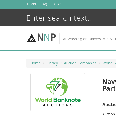
Skip
ADMIN
FAQ
LOGIN
to
content
N
N
P
at Washington University in St. 
Home
Library
Auction Companies
World B
Navy
Part
Aucti
Auction 