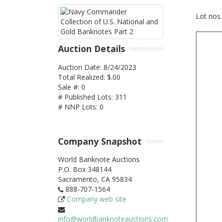
Lot nos
Auction Details
Auction Date: 8/24/2023
Total Realized: $.00
Sale #: 0
# Published Lots: 311
# NNP Lots: 0
Company Snapshot
World Banknote Auctions
P.O. Box 348144
Sacramento,
CA
95834
888-707-1564
Company web site
info@worldbanknoteauctions.com