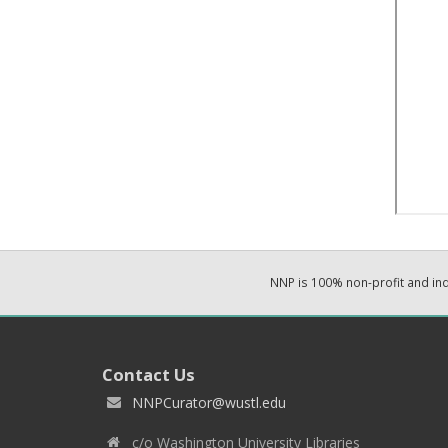
NNP is 100% non-profit and i
Contact Us
NNPCurator@wustl.edu
c/o Washington University Libraries