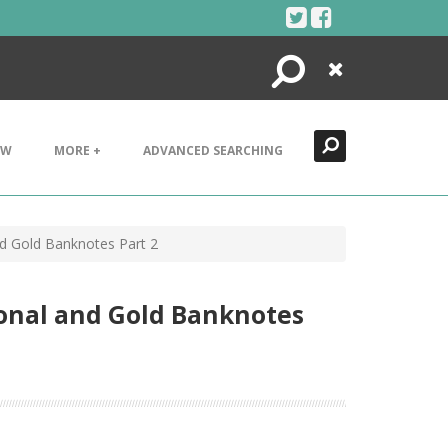
Search
Close
EW
MORE +
ADVANCED SEARCHING
d Gold Banknotes Part 2
onal and Gold Banknotes