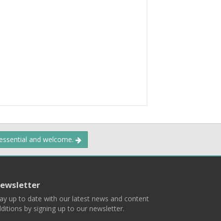
 essential and welcome.
ewsletter
ay up to date with our latest news and content
ditions by signing up to our newsletter.