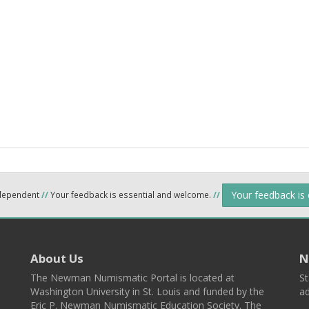
Your feedback is
ndependent
//
Your feedback is essential and welcome.
//
About Us
N
The Newman Numismatic Portal is located at
St
Washington University in St. Louis and funded by the
ad
Eric P. Newman Numismatic Education Society. The