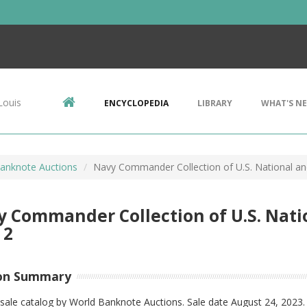
Louis
ENCYCLOPEDIA
LIBRARY
WHAT'S N
anknote Auctions
Navy Commander Collection of U.S. National an
 Commander Collection of U.S. Nati
 2
on Summary
sale catalog by World Banknote Auctions. Sale date August 24, 2023.