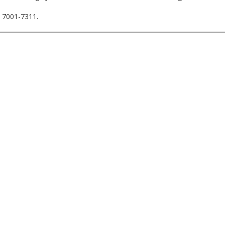
. 7001-7311.