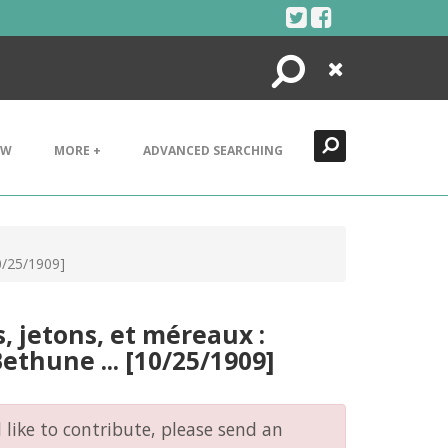
Search
Close
EW
MORE +
ADVANCED SEARCHING
10/25/1909]
, jetons, et méreaux :
ethune ... [10/25/1909]
like to contribute, please send an