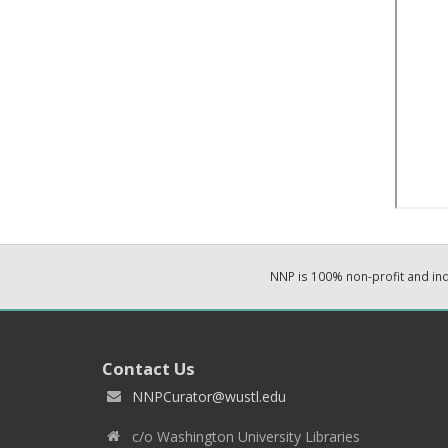
NNP is 100% non-profit and i
Contact Us
NNPCurator@wustl.edu
c/o Washington University Libraries