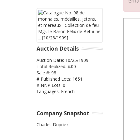
emai
Auction Details
Auction Date: 10/25/1909
Total Realized: $.00
Sale #: 98
# Published Lots: 1651
# NNP Lots: 0
Languages: French
Company Snapshot
Charles Dupriez