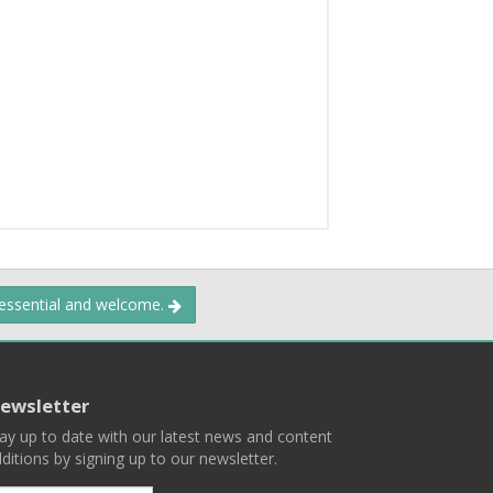
 essential and welcome.
ewsletter
ay up to date with our latest news and content
ditions by signing up to our newsletter.