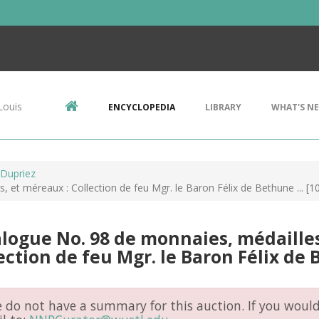
Louis
ENCYCLOPEDIA
LIBRARY
WHAT'S N
 Dupriez
 et méreaux : Collection de feu Mgr. le Baron Félix de Bethune ... [
logue No. 98 de monnaies, médailles
ection de feu Mgr. le Baron Félix de B
do not have a summary for this auction. If you would 