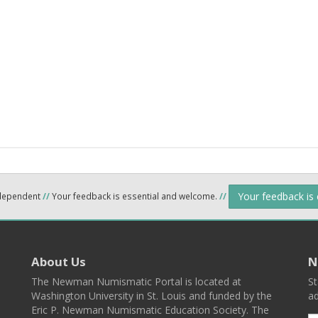
Your feedback is
ndependent
//
Your feedback is essential and welcome.
//
About Us
N
The Newman Numismatic Portal is located at
St
Washington University in St. Louis and funded by the
ad
Eric P. Newman Numismatic Education Society. The